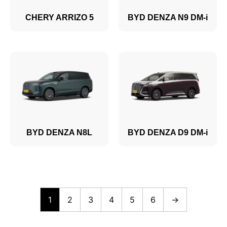
CHERY ARRIZO 5
BYD DENZA N9 DM-i
BYD DENZA N8L
BYD DENZA D9 DM-i
1
2
3
4
5
6
→