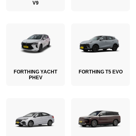
V9
FORTHING YACHT
FORTHING T5 EVO
PHEV