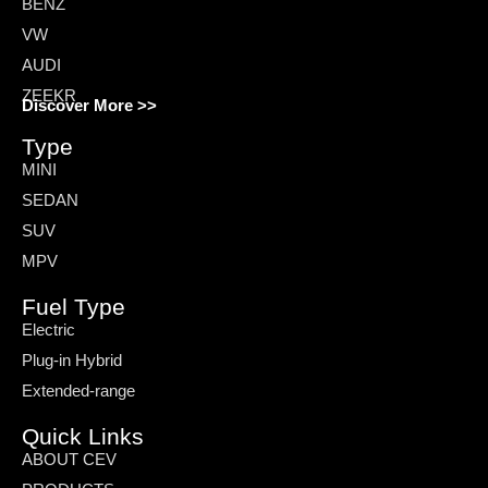
BENZ
VW
AUDI
ZEEKR
Discover More >>
Type
MINI
SEDAN
SUV
MPV
Fuel Type
Electric
Plug-in Hybrid
Extended-range
Quick Links
ABOUT CEV