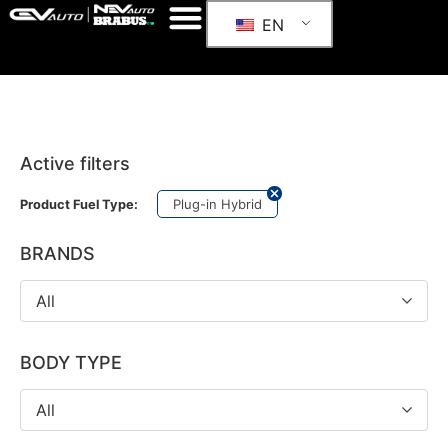
EN
Active filters
Plug-in Hybrid
Product Fuel Type:
BRANDS
All
BODY TYPE
All