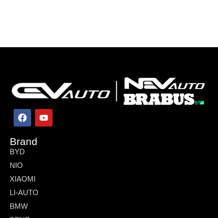
Brand
BYD
NIO
XIAOMI
LI-AUTO
BMW