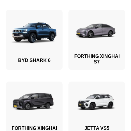
FORTHING XINGHAI
BYD SHARK 6
S7
FORTHING XINGHAI
JETTA VS5