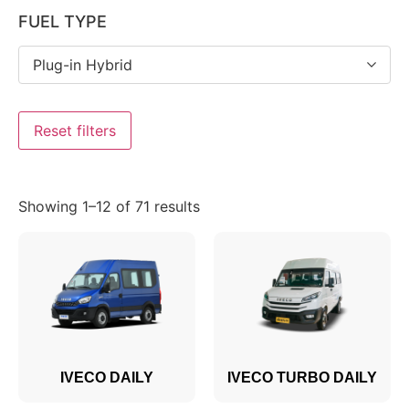
FUEL TYPE
Plug-in Hybrid
Reset filters
Showing 1–12 of 71 results
IVECO DAILY
IVECO TURBO DAILY