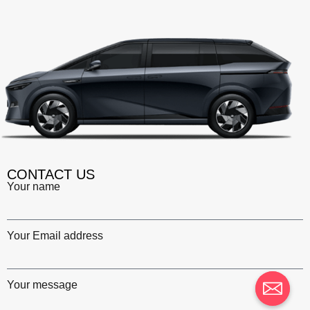
CONTACT US
Your name
Your Email address
Your message