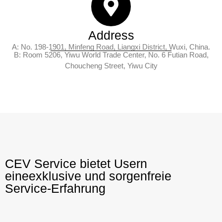
Address
A: No. 198-1901, Minfeng Road, Liangxi District, Wuxi, China.
B: Room 5206, Yiwu World Trade Center, No. 6 Futian Road,
Choucheng Street, Yiwu City
CEV Service bietet Usern
eineexklusive und sorgenfreie
Service-Erfahrung