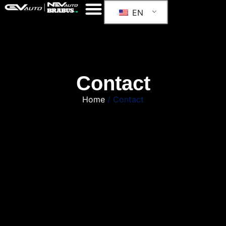
EN
Contact
Home
/ Contact