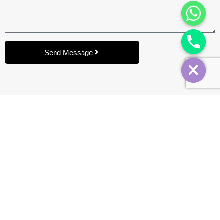
Send Message
Brand
BYD