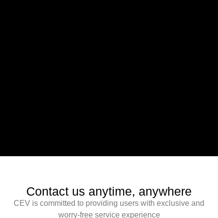
Contact us anytime, anywhere
CEV is committed to providing users with exclusive and
worry-free service experience