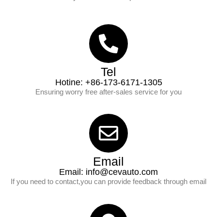
Tel
Hotine: +86-173-6171-1305
Ensuring worry free after-sales service for you
Email
Email:
info@cevauto.com
If you need to contact,you can provide feedback through email