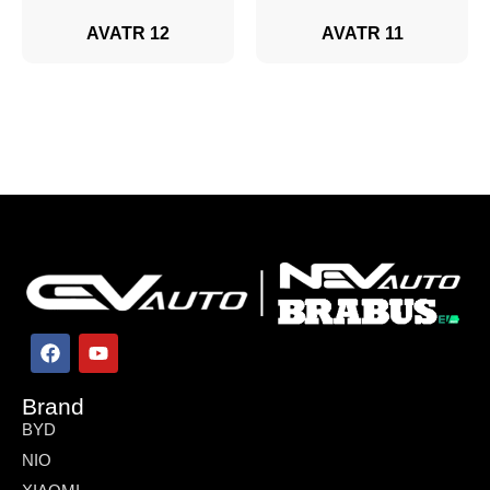
AVATR 12
AVATR 11
Brand
BYD
NIO