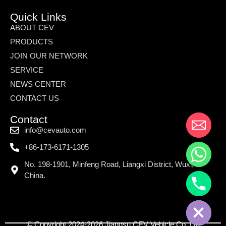
Quick Links
ABOUT CEV
PRODUCTS
JOIN OUR NETWORK
SERVICE
NEWS CENTER
CONTACT US
Contact
info@cevauto.com
+86-173-6171-1305
No. 198-1901, Minfeng Road, Liangxi District, Wuxi,
China.
© Copyright 2024-2026 Jiangsu CEV Vehicle Co.,Ltd