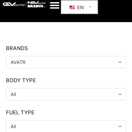
EN
BRANDS
AVATR
BODY TYPE
All
FUEL TYPE
All