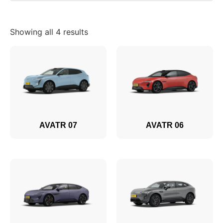
Showing all 4 results
AVATR 07
AVATR 06