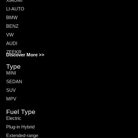
XIAOMI
LI-AUTO
BMW
BENZ
VW
AUDI
ZEEKR
Discover More >>
Type
MINI
SEDAN
SUV
MPV
Fuel Type
Electric
Plug-in Hybrid
Extended-range