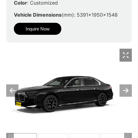
Color
: Customized
Vehicle Dimensions
(mm): 5391x1950x1548
Inquire Now