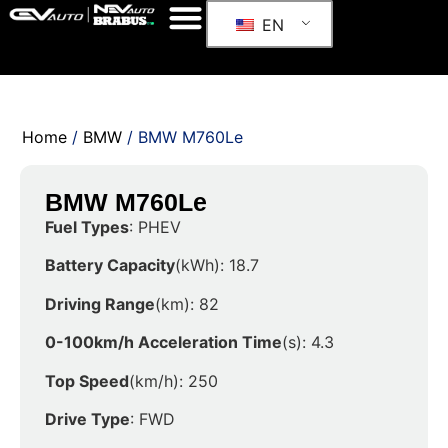
EN
Home
/
BMW
/ BMW M760Le
BMW M760Le
Fuel Types
: PHEV
Battery Capacity
(kWh): 18.7
Driving Range
(km): 82
0-100km/h Acceleration Time
(s): 4.3
Top Speed
(km/h): 250
Drive Type
: FWD