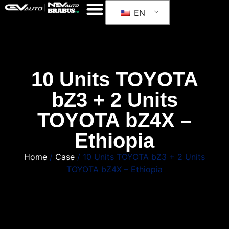
EN
10 Units TOYOTA
bZ3 + 2 Units
TOYOTA bZ4X –
Ethiopia
Home
/
Case
/ 10 Units TOYOTA bZ3 + 2 Units
TOYOTA bZ4X – Ethiopia