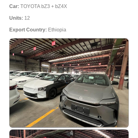
Car:
TOYOTA bZ3 + bZ4X
Units:
12
Export Country:
Ethiopia