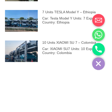
7 Units TESLA Model Y – Ethiopia
Car: Tesla Model Y Units: 7 Export
Country: Ethiopia
10 Units XIAOMI SU 7 – Colombia
Car: XIAOMI SU7 Units: 10 Export
Country: Colombia