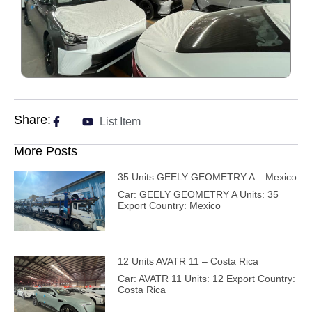
Share:
List Item
More Posts
35 Units GEELY GEOMETRY A – Mexico
Car: GEELY GEOMETRY A Units: 35
Export Country: Mexico
12 Units AVATR 11 – Costa Rica
Car: AVATR 11 Units: 12 Export Country:
Costa Rica