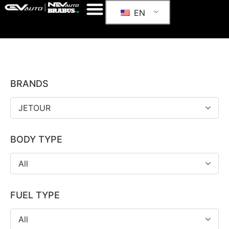
EN
BRANDS
JETOUR
BODY TYPE
All
FUEL TYPE
All