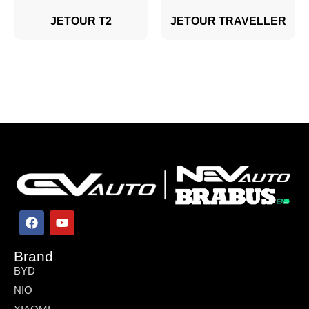
JETOUR T2
JETOUR TRAVELLER
Brand
BYD
NIO