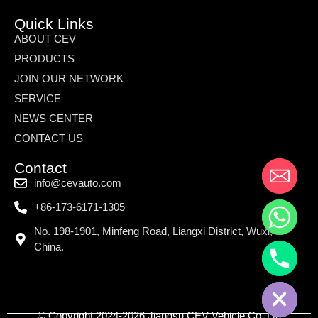
Quick Links
ABOUT CEV
PRODUCTS
JOIN OUR NETWORK
SERVICE
NEWS CENTER
CONTACT US
Contact
info@cevauto.com
+86-173-6171-1305
No. 198-1901, Minfeng Road, Liangxi District, Wuxi,
China.
© Copyright 2024-2026 Jiangsu CEV Vehicle Co.,Ltd