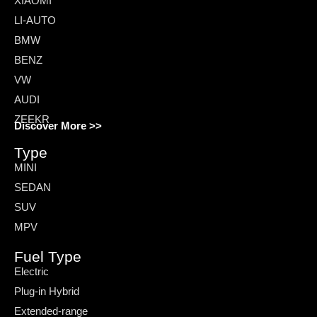
XIAOMI
LI-AUTO
BMW
BENZ
VW
AUDI
ZEEKR
Discover More >>
Type
MINI
SEDAN
SUV
MPV
Fuel Type
Electric
Plug-in Hybrid
Extended-range