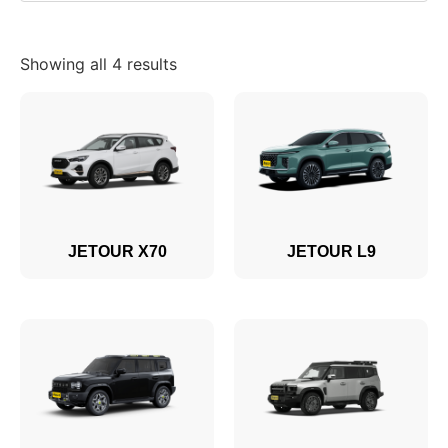
Showing all 4 results
JETOUR X70
JETOUR L9