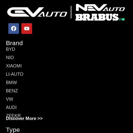
Brand
BYD
NIO
XIAOMI
LI-AUTO
BMW
BENZ
VW
AUDI
ZEEKR
Discover More >>
Type