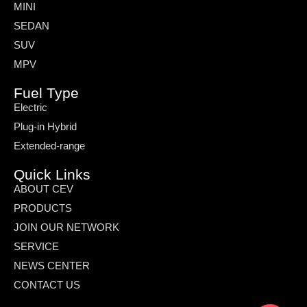
MINI
SEDAN
SUV
MPV
Fuel Type
Electric
Plug-in Hybrid
Extended-range
Quick Links
ABOUT CEV
PRODUCTS
JOIN OUR NETWORK
SERVICE
NEWS CENTER
CONTACT US