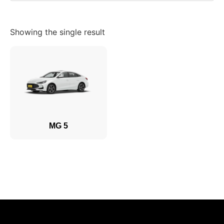
Showing the single result
MG 5