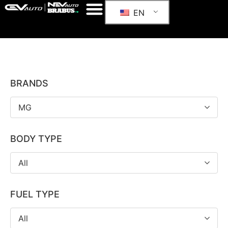
EN
BRANDS
MG
BODY TYPE
All
FUEL TYPE
All