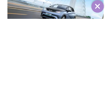
The 2025 Dolphin Knight Edition is equipped with a
drive motor with a maximum power of 150 kW and a
peak torque of 310 Nm. The maximum power and peak
torque are increased by 20 kW and 20 Nm respectively
compared with the old model. At the same time, the car
will be equipped with a lithium iron phosphate battery
pack with a capacity of 60.48 kWh, and the CLTC
operating range is 520 kilometers.
Share: