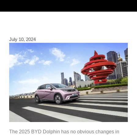
July 10, 2024
The 2025 BYD Dolphin has no obvious changes in