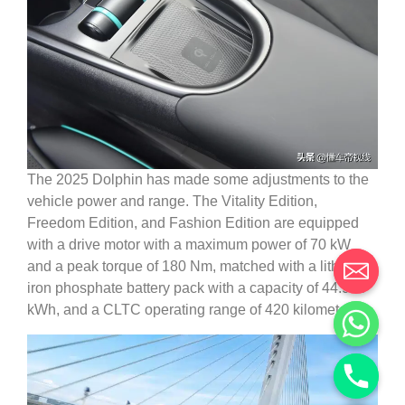
The 2025 Dolphin has made some adjustments to the
vehicle power and range. The Vitality Edition,
Freedom Edition, and Fashion Edition are equipped
with a drive motor with a maximum power of 70 kW
and a peak torque of 180 Nm, matched with a lithium
iron phosphate battery pack with a capacity of 44.928
kWh, and a CLTC operating range of 420 kilometers.