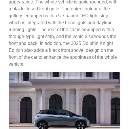
appearance. The whole vehicle is quite rounded, with
a black closed front grille. The outer contour of the
grille is equipped with a U-shaped LED light strip,
which is integrated with the headlights and daytime
running lights. The rear of the car is equipped with a
through-type light strip, and the vehicle surrounds the
front and back. In addition, the 2025 Dolphin Knight
Edition also adds a black front shovel design on the
front of the car to enhance the sportiness of the whole
vehicle.