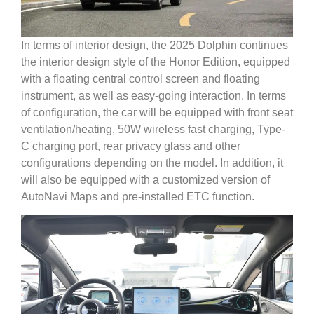
In terms of interior design, the 2025 Dolphin continues
the interior design style of the Honor Edition, equipped
with a floating central control screen and floating
instrument, as well as easy-going interaction. In terms
of configuration, the car will be equipped with front seat
ventilation/heating, 50W wireless fast charging, Type-
C charging port, rear privacy glass and other
configurations depending on the model. In addition, it
will also be equipped with a customized version of
AutoNavi Maps and pre-installed ETC function.