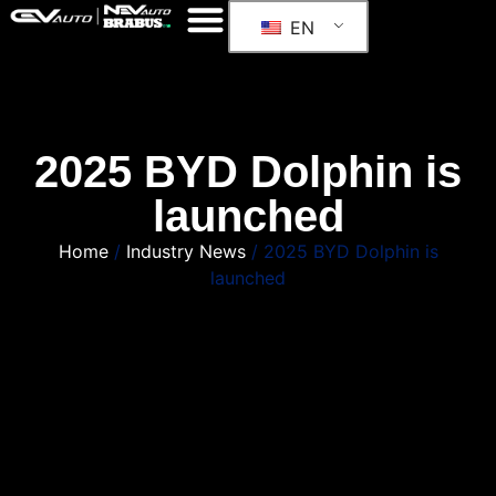
EN
2025 BYD Dolphin is
launched
Home
/
Industry News
/ 2025 BYD Dolphin is
launched