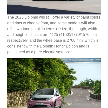
The 2025 Dolphin will still offer a variety of paint colors
and rims to choose from, and some models will also
offer two-tone paint. In terms of size, the length, width
and height of the car are 4125 (4150)/1770/1570 mm
respectively, and the wheelbase is 2700 mm, which is
consistent with the Dolphin Honor Edition and is
positioned as a pure electric small car.