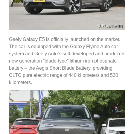
Geely Galaxy E5 is officially launched on the market.
The car is equipped with the Galaxy Flyme Auto car
system and Geely Auto’s self-developed and produced
new generation “blade-type” lithium iron phosphate
battery – the Aegis Short Blade Battery, providing
CLTC pure electric range of 440 kilometers and 530
kilometers.