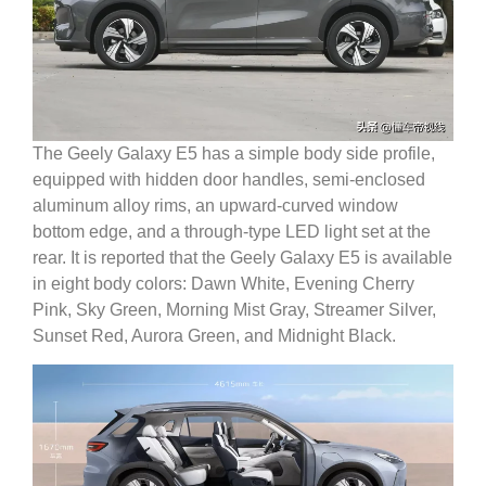
The Geely Galaxy E5 has a simple body side profile,
equipped with hidden door handles, semi-enclosed
aluminum alloy rims, an upward-curved window
bottom edge, and a through-type LED light set at the
rear.
It is reported that the Geely Galaxy E5 is available
in eight body colors: Dawn White, Evening Cherry
Pink, Sky Green, Morning Mist Gray, Streamer Silver,
Sunset Red, Aurora Green, and Midnight Black.