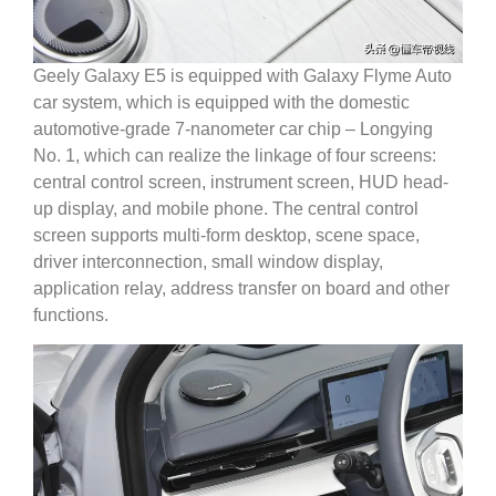
Geely Galaxy E5 is equipped with Galaxy Flyme Auto
car system, which is equipped with the domestic
automotive-grade 7-nanometer car chip – Longying
No. 1, which can realize the linkage of four screens:
central control screen, instrument screen, HUD head-
up display, and mobile phone. The central control
screen supports multi-form desktop, scene space,
driver interconnection, small window display,
application relay, address transfer on board and other
functions.