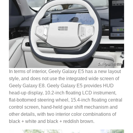
In terms of interior, Geely Galaxy E5 has a new layout
style, and does not use the integrated wide screen of
Geely Galaxy E8.
Geely Galaxy E5 provides HUD
head-up display, 10.2-inch floating LCD instrument,
flat-bottomed steering wheel, 15.4-inch floating central
control screen, hand-held gear shift mechanism and
other details, with two interior color combinations of
black + white and black + reddish brown.