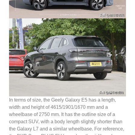
In terms of size, the Geely Galaxy E5 has a length,
width and height of 4615/1901/1670 mm and a
wheelbase of 2750 mm. It has the outline size of a
compact SUV, with a body length slightly shorter than
the Galaxy L7 and a similar wheelbase.
For reference,