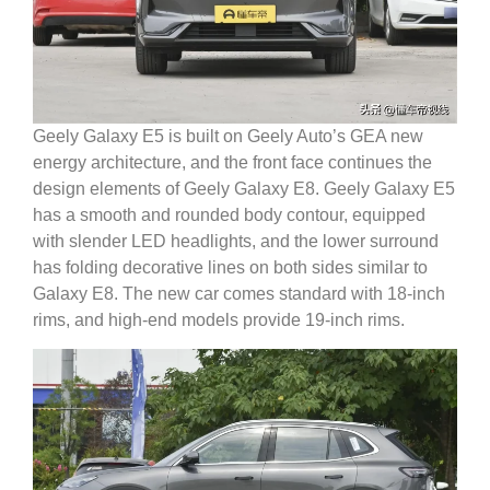
Geely Galaxy E5 is built on Geely Auto’s GEA new
energy architecture, and the front face continues the
design elements of Geely Galaxy E8.
Geely Galaxy E5
has a smooth and rounded body contour, equipped
with slender LED headlights, and the lower surround
has folding decorative lines on both sides similar to
Galaxy E8.
The new car comes standard with 18-inch
rims, and high-end models provide 19-inch rims.