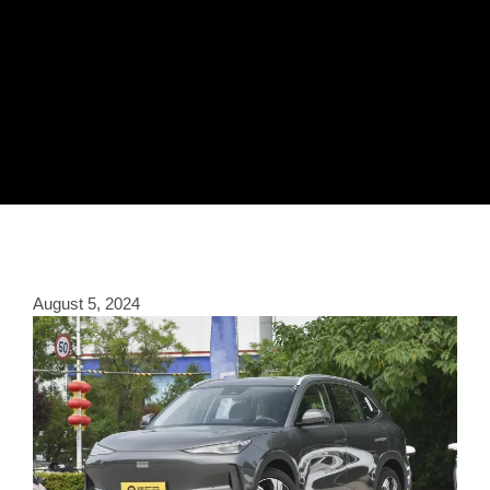
August 5, 2024