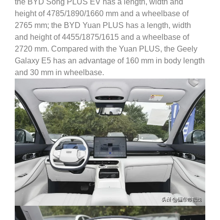
the BYD Song PLUS EV has a length, width and
height of 4785/1890/1660 mm and a wheelbase of
2765 mm; the BYD Yuan PLUS has a length, width
and height of 4455/1875/1615 and a wheelbase of
2720 mm.
Compared with the Yuan PLUS, the Geely
Galaxy E5 has an advantage of 160 mm in body length
and 30 mm in wheelbase.