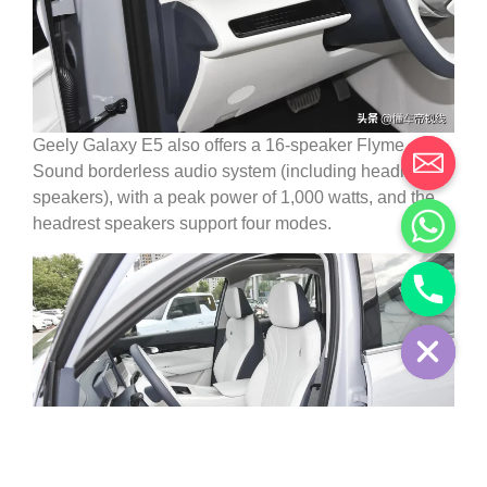
Geely Galaxy E5 also offers a 16-speaker Flyme
Sound borderless audio system (including headrest
speakers), with a peak power of 1,000 watts, and the
headrest speakers support four modes.