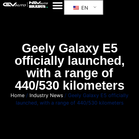
EN
Geely Galaxy E5
officially launched,
with a range of
440/530 kilometers
Home
/
Industry News
/ Geely Galaxy E5 officially
launched, with a range of 440/530 kilometers