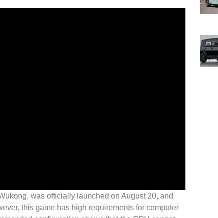
Wukong, was officially launched on August 20, and
ever, this game has high requirements for computer