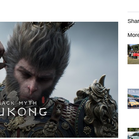
Shar
More