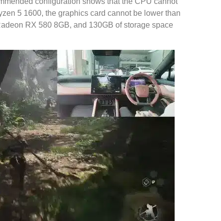
commended configuration shows that the CPU cannot
yzen 5 1600, the graphics card cannot be lower than
deon RX 580 8GB, and 130GB of storage space