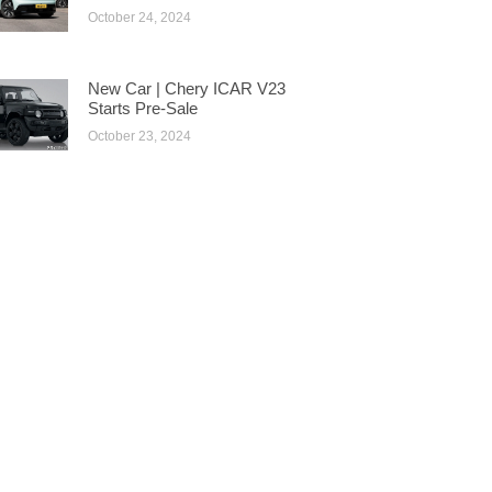
October 24, 2024
New Car | Chery ICAR V23
Starts Pre-Sale
October 23, 2024