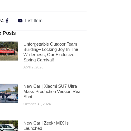
e:
List Item
 Posts
Unforgettable Outdoor Team
Building– Locking Joy In The
Wilderness, Our Exclusive
Spring Carnival!
April 2, 2026
New Car | Xiaomi SU7 Ultra
Mass Production Version Real
Shot
October 31, 2024
New Car | Zeekr MIX Is
Launched