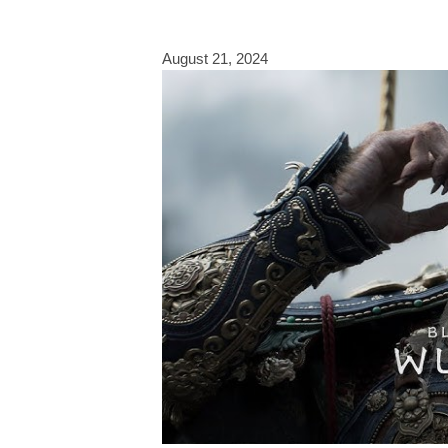
August 21, 2024