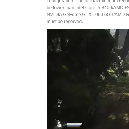
configuration. The official minimum re
be lower than Intel Core i5-8400/AMD R
NVIDIA GeForce GTX 1060 6GB/AMD Ra
must be reserved.