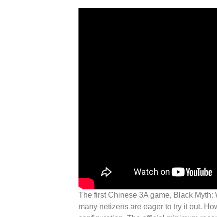
The first Chinese 3A game, Black Myth: 
many netizens are eager to try it out.
How