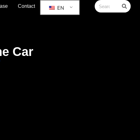
ase
Contact
EN
he Car
r