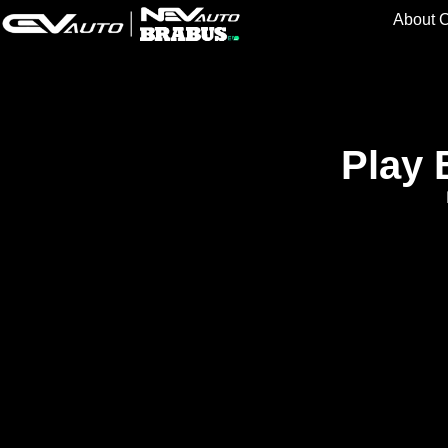
About 
Play 