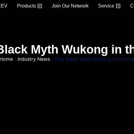
CEV
Products
Join Our Network
Service
C
Black Myth Wukong in t
Home
/
Industry News
/ Play Black Myth Wukong in the Ca