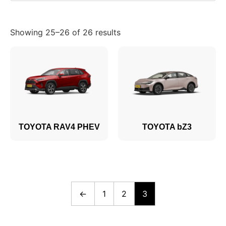
Showing 25–26 of 26 results
TOYOTA RAV4 PHEV
TOYOTA bZ3
←
1
2
3