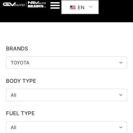
EN
BRANDS
TOYOTA
BODY TYPE
All
FUEL TYPE
All