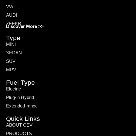
VW
AUDI
ZEEKR
Discover More >>
Type
MINI
SEDAN
SUV
MPV
Fuel Type
Electric
Plug-in Hybrid
Extended-range
Quick Links
ABOUT CEV
PRODUCTS