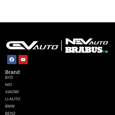
Brand
BYD
NIO
XIAOMI
LI-AUTO
BMW
BENZ