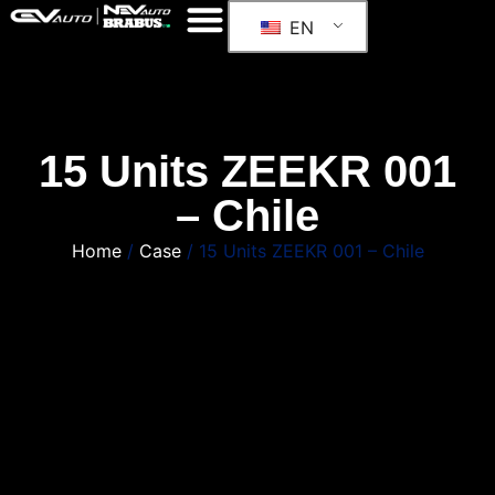
EN
15 Units ZEEKR 001
– Chile
Home
/
Case
/ 15 Units ZEEKR 001 – Chile