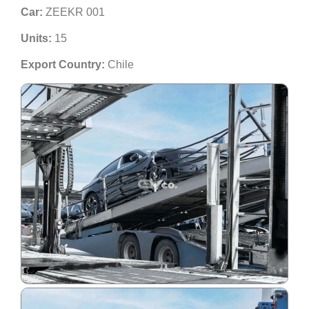
Car:
ZEEKR 001
Units:
15
Export Country:
Chile