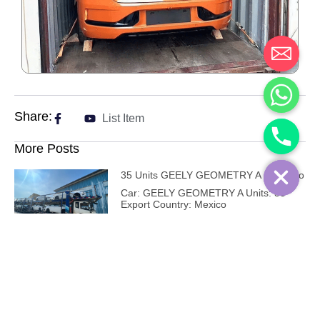
Share:
List Item
More Posts
35 Units GEELY GEOMETRY A – Mexico
Car: GEELY GEOMETRY A Units: 35
Export Country: Mexico
12 Units AVATR 11 – Costa Rica
Car: AVATR 11 Units: 12 Export Country:
Costa Rica