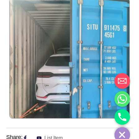
Share:
List Item