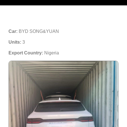
Car:
BYD SONG&YUAN
Units:
3
Export Country:
Nigeria