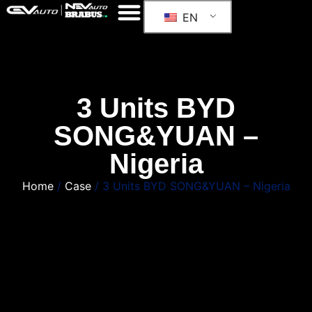
EN
3 Units BYD
SONG&YUAN –
Nigeria
Home
/
Case
/ 3 Units BYD SONG&YUAN – Nigeria