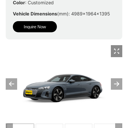
Color
: Customized
Vehicle Dimensions
(mm): 4989x1964x1395
Inquire Now