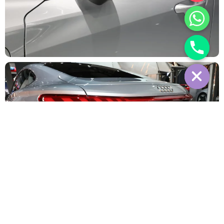
Interior