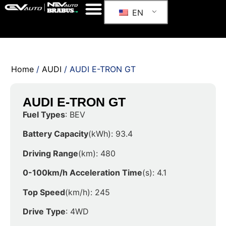
EN
Home
/
AUDI
/ AUDI E-TRON GT
AUDI E-TRON GT
Fuel Types
: BEV
Battery Capacity
(kWh): 93.4
Driving Range
(km): 480
0-100km/h Acceleration Time
(s): 4.1
Top Speed
(km/h): 245
Drive Type
: 4WD