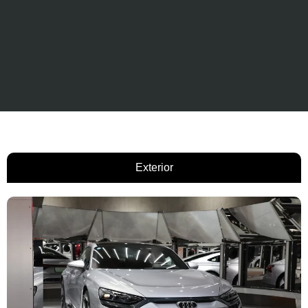
Exterior