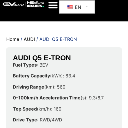
EN
Home
/
AUDI
/ AUDI Q5 E-TRON
AUDI Q5 E-TRON
Fuel Types
: BEV
Battery Capacity
(kWh): 83.4
Driving Range
(km): 560
0-100km/h Acceleration Time
(s): 9.3/6.7
Top Speed
(km/h): 160
Drive Type
: RWD/4WD