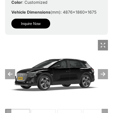
Color
: Customized
Vehicle Dimensions
(mm): 4876x1860x1675
Inquire Now