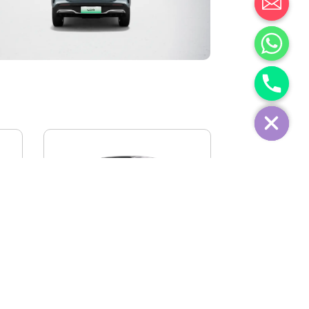
IVECO FIDATO