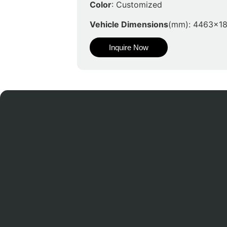
Color
: Customized
Vehicle Dimensions
(mm): 4463x1
Inquire Now