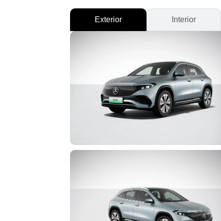
Exterior
Interior