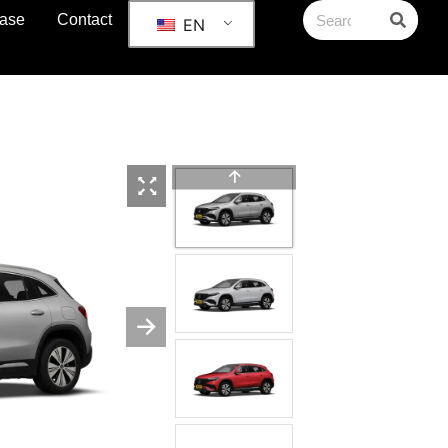
ase
Contact
EN