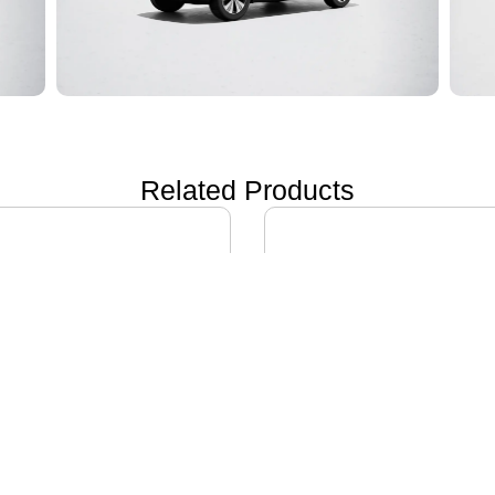
Related Products
ON i60
IVECO DAILY EV