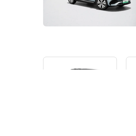
BYD YANGWANG U8L
AI