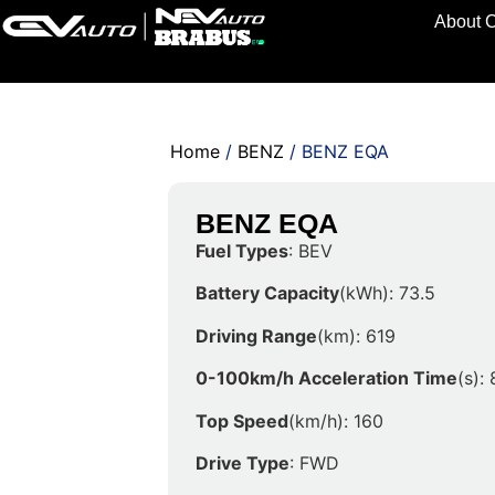
About 
Home
/
BENZ
/ BENZ EQA
BENZ EQA
Fuel Types
: BEV
Battery Capacity
(kWh): 73.5
Driving Range
(km): 619
0-100km/h Acceleration Time
(s): 
Top Speed
(km/h): 160
Drive Type
: FWD