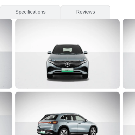
Specifications
Reviews