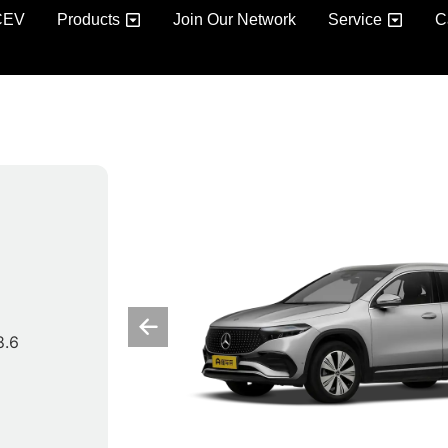
CEV
Products
Join Our Network
Service
C
8.6