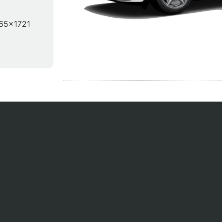
65x1721