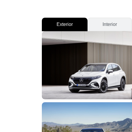
Exterior
Interior