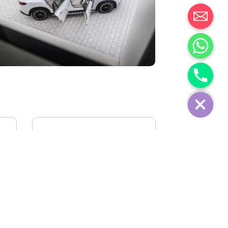
IVECO FIDATO