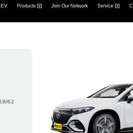
CEV
Products
Join Our Network
Service
C
 6.9/6.2