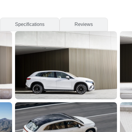
Specifications
Reviews