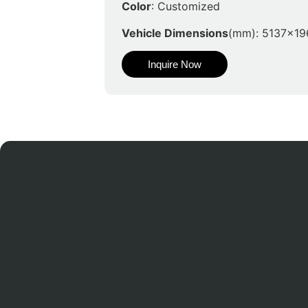
Color
: Customized
Vehicle Dimensions
(mm): 5137x19
Inquire Now