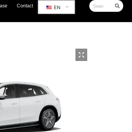
ase
Contact
EN