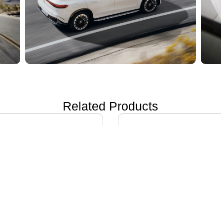
Related Products
ON i60