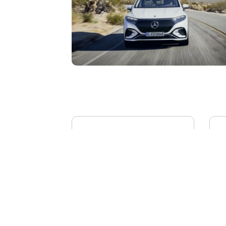
BYD YANGWANG U8L
AI