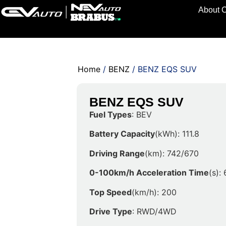
About 
Home
/
BENZ
/ BENZ EQS SUV
BENZ EQS SUV
Fuel Types
: BEV
Battery Capacity
(kWh): 111.8
Driving Range
(km): 742/670
0-100km/h Acceleration Time
(s):
Top Speed
(km/h): 200
Drive Type
: RWD/4WD