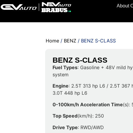
About 
Home
/
BENZ
/ BENZ S-CLASS
BENZ S-CLASS
Fuel Types
: Gasoline + 48V mild hy
system
Engine
: 2.5T 313 hp L6 / 2.5T 367 
3.0T 448 hp L6
0-100km/h Acceleration Time
(s):
Top Speed
(km/h): 250
Drive Type
: RWD/AWD