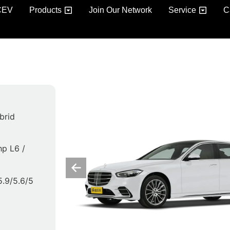
CEV
Products
Join Our Network
Service
C
brid
hp L6 /
 5.9/5.6/5