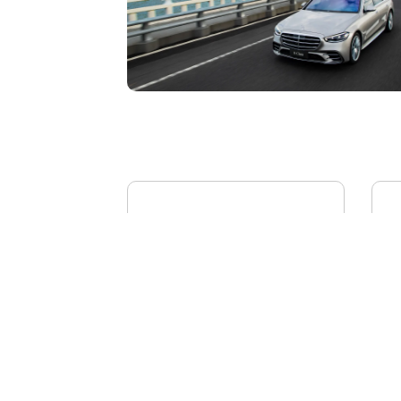
BYD YANGWANG U8L
AI