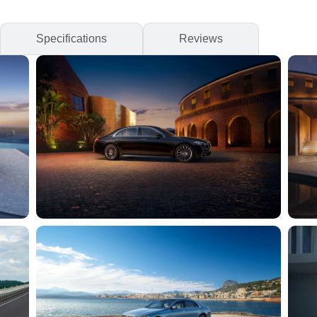
Specifications
Reviews