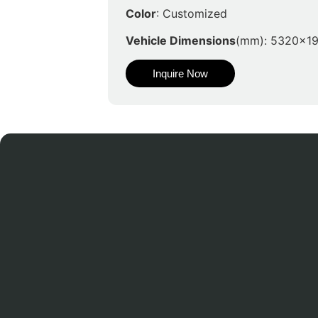
Color
: Customized
Vehicle Dimensions
(mm): 5320x1
Inquire Now