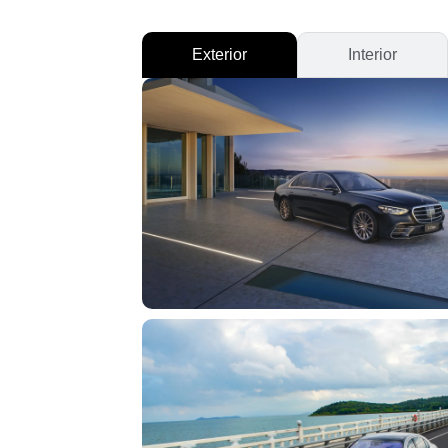
Exterior
Interior