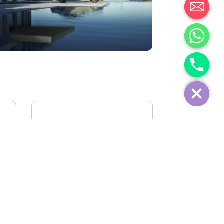
IVECO FIDATO