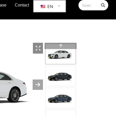
ase
Contact
EN