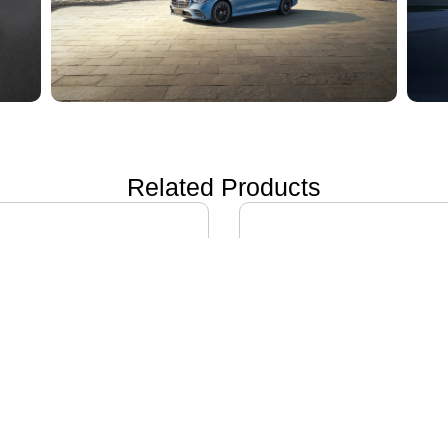
Related Products
ON i60
IVECO DAILY EV