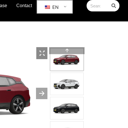
ase
Contact
EN