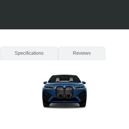
Specifications
Reviews