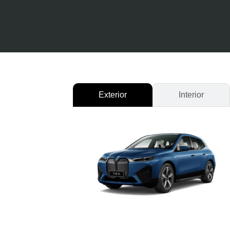
Exterior
Interior