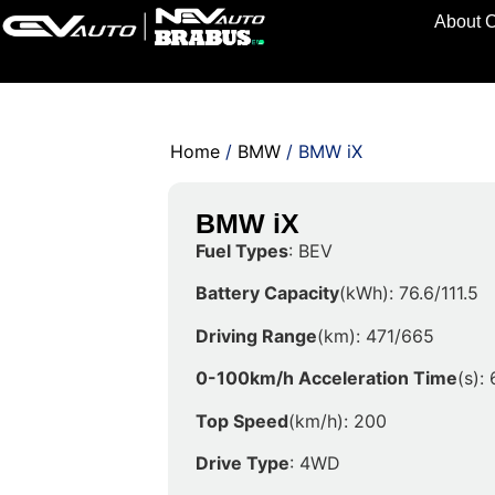
About 
Home
/
BMW
/ BMW iX
BMW iX
Fuel Types
: BEV
Battery Capacity
(kWh): 76.6/111.5
Driving Range
(km): 471/665
0-100km/h Acceleration Time
(s): 
Top Speed
(km/h): 200
Drive Type
: 4WD