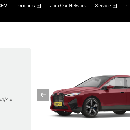
CEV
Products
Join Our Network
Service
C
6.1/4.6