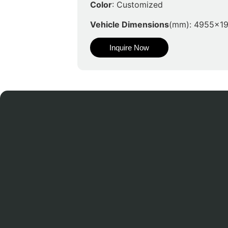
Color
: Customized
Vehicle Dimensions
(mm): 4955x1
Inquire Now