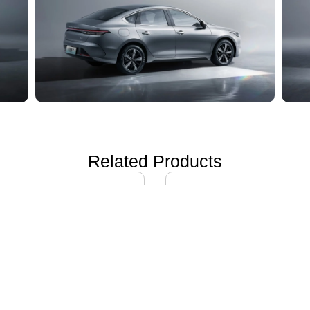
Related Products
ON i60