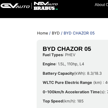
About 
Home
/
BYD
/ BYD CHAZOR 05
BYD CHAZOR 05
Fuel Types
: PHEV
Engine
: 1.5L, 110hp, L4
Battery Capacity
(kWh): 8.3/18.3
WLTC Pure Electric Range
(km) : 4
0-100km/h Acceleration Time
(s): 
Top Speed
(km/h): 185