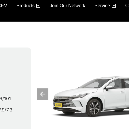
CEV
Products
Join Our Network
Service
C
6/101
7.9/7.3