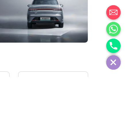
IVECO FIDATO