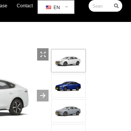
ase
Contact
EN