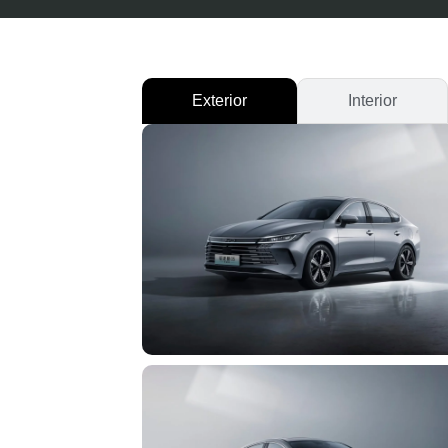
Exterior
Interior