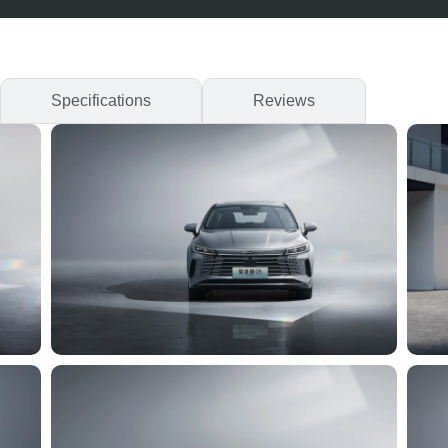
Specifications
Reviews