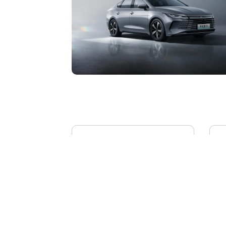
BYD YANGWANG U8L
AI