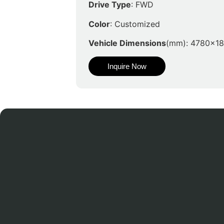
Drive Type
: FWD
Color
: Customized
Vehicle Dimensions
(mm): 4780x1
Inquire Now