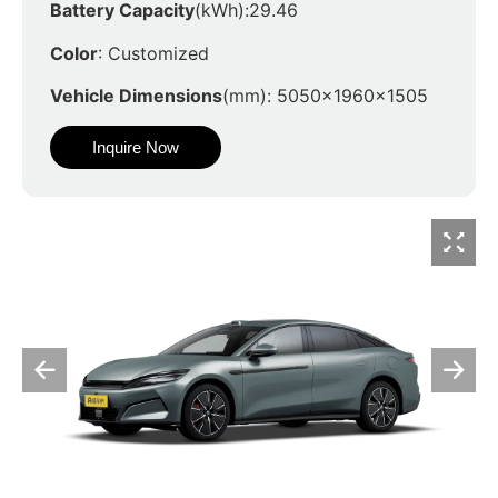
Battery Capacity
(kWh):29.46
Color
: Customized
Vehicle Dimensions
(mm): 5050x1960x1505
Inquire Now