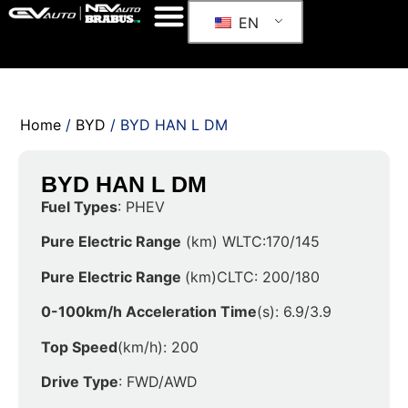
EN
Home
/
BYD
/ BYD HAN L DM
BYD HAN L DM
Fuel Types
: PHEV
Pure Electric Range
(km) WLTC:170/145
Pure Electric Range
(km)CLTC: 200/180
0-100km/h Acceleration Time
(s): 6.9/3.9
Top Speed
(km/h): 200
Drive Type
: FWD/AWD