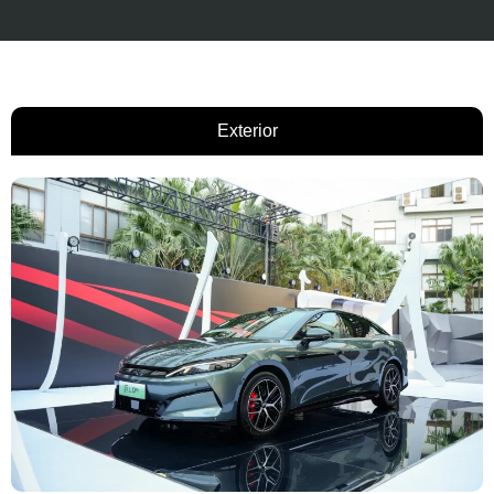
Exterior