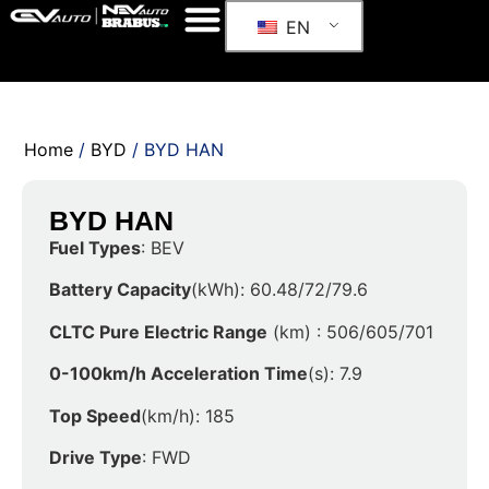
EN
Home
/
BYD
/ BYD HAN
BYD HAN
Fuel Types
: BEV
Battery Capacity
(kWh): 60.48/72/79.6
CLTC Pure Electric Range
(km) : 506/605/701
0-100km/h Acceleration Time
(s): 7.9
Top Speed
(km/h): 185
Drive Type
: FWD