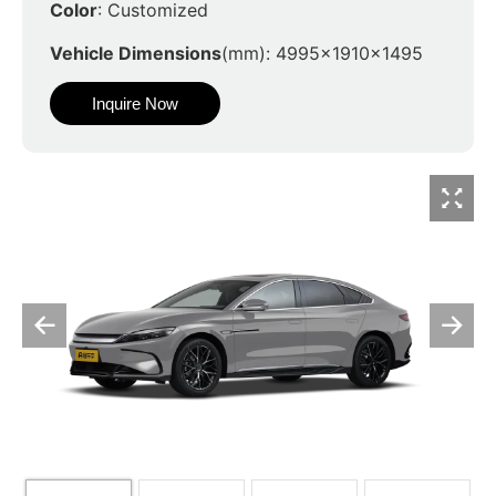
Color
: Customized
Vehicle Dimensions
(mm): 4995x1910x1495
Inquire Now