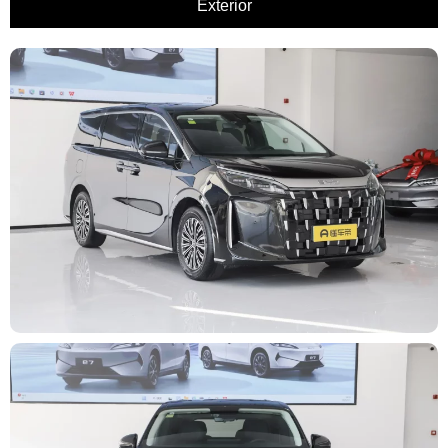
Exterior