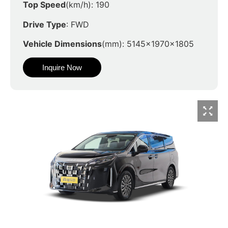
Top Speed
(km/h): 190
Drive Type
: FWD
Vehicle Dimensions
(mm): 5145x1970x1805
Inquire Now