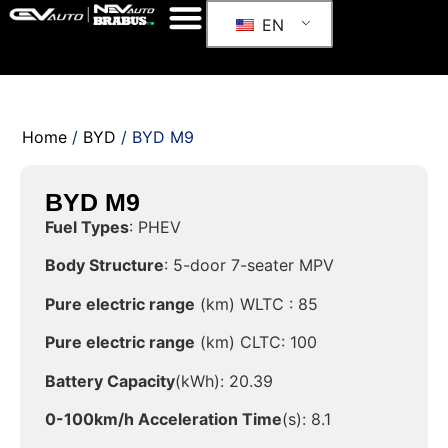
EN
Home
/
BYD
/ BYD M9
BYD M9
Fuel Types
: PHEV
Body Structure
: 5-door 7-seater MPV
Pure electric range
(km) WLTC : 85
Pure electric range
(km) CLTC: 100
Battery Capacity
(kWh): 20.39
0-100km/h Acceleration Time
(s): 8.1