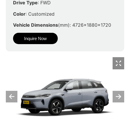
Drive Type
: FWD
Color
: Customized
Vehicle Dimensions
(mm): 4726x1880x1720
Inquire Now