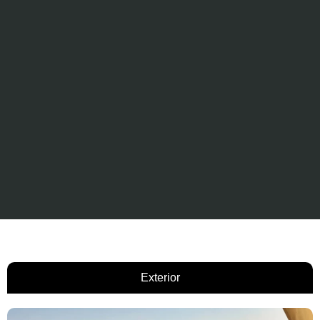
Exterior