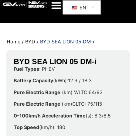
EN
Home
/
BYD
/ BYD SEA LION 05 DM-i
BYD SEA LION 05 DM-i
Fuel Types
: PHEV
Battery Capacity
(kWh):12.9 / 18.3
Pure Electric Range
(km) WLTC:64/93
Pure Electric Range
(km)CLTC: 75/115
0-100km/h Acceleration Time
(s): 8.3/8.5
Top Speed
(km/h): 180