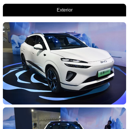
Exterior