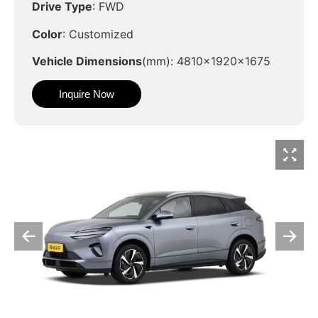
Drive Type
: FWD
Color
: Customized
Vehicle Dimensions
(mm): 4810x1920x1675
Inquire Now