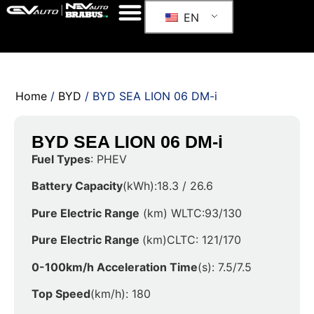
EN
Home
/
BYD
/ BYD SEA LION 06 DM-i
BYD SEA LION 06 DM-i
Fuel Types
: PHEV
Battery Capacity
(kWh):18.3 / 26.6
Pure Electric Range
(km) WLTC:93/130
Pure Electric Range
(km)CLTC: 121/170
0-100km/h Acceleration Time
(s): 7.5/7.5
Top Speed
(km/h): 180