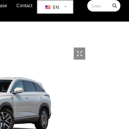
ase
Contact
EN