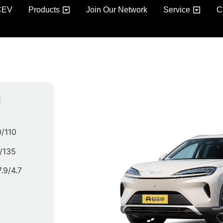
CEV
Products
Join Our Network
Service
C
i
/110
/135
7.9/4.7