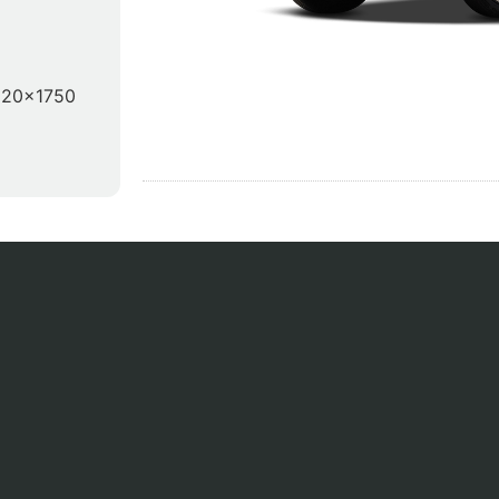
920x1750