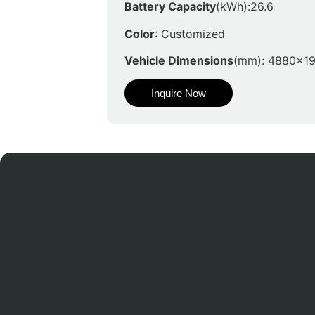
Battery Capacity
(kWh):26.6
Color
: Customized
Vehicle Dimensions
(mm): 4880x1
Inquire Now