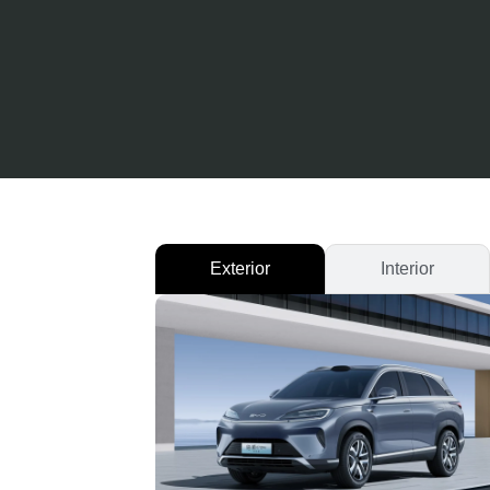
Exterior
Interior