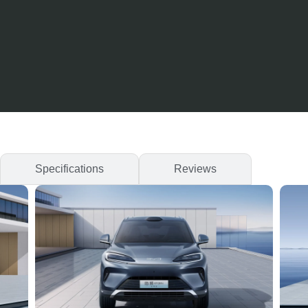
Specifications
Reviews