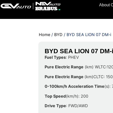
About 
Home
/
BYD
/ BYD SEA LION 07 DM-i
BYD SEA LION 07 DM-
Fuel Types
: PHEV
Pure Electric Range
(km) WLTC:120
Pure Electric Range
(km)CLTC: 150
0-100km/h Acceleration Time
(s): 
Top Speed
(km/h): 200
Drive Type
: FWD/AWD