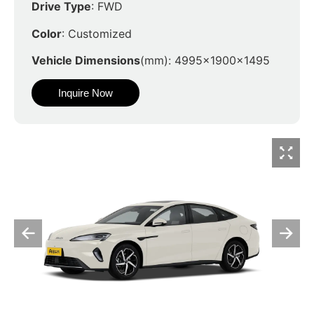
Drive Type
: FWD
Color
: Customized
Vehicle Dimensions
(mm): 4995x1900x1495
Inquire Now