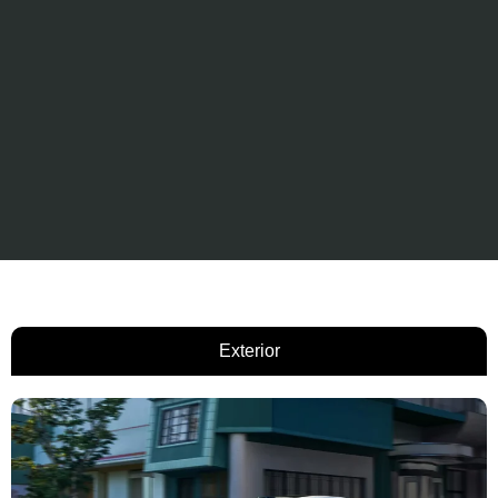
Exterior