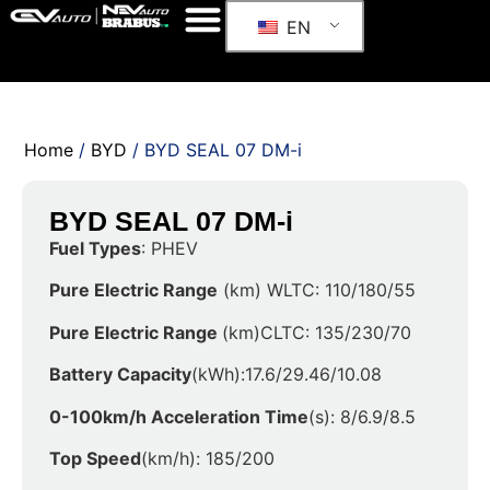
EN
Home
/
BYD
/ BYD SEAL 07 DM-i
BYD SEAL 07 DM-i
Fuel Types
: PHEV
Pure Electric Range
(km) WLTC: 110/180/55
Pure Electric Range
(km)CLTC: 135/230/70
Battery Capacity
(kWh):17.6/29.46/10.08
0-100km/h Acceleration Time
(s): 8/6.9/8.5
Top Speed
(km/h): 185/200