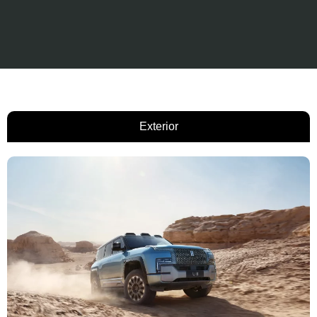
Exterior