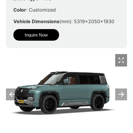
Color
: Customized
Vehicle Dimensions
(mm): 5319x2050x1930
Inquire Now