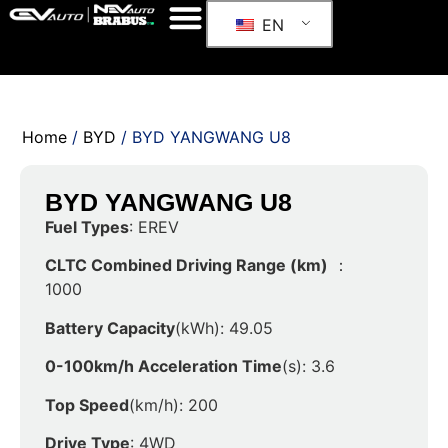
EN
Home
/
BYD
/ BYD YANGWANG U8
BYD YANGWANG U8
Fuel Types
: EREV
CLTC Combined Driving Range (km)
：
1000
Battery Capacity
(kWh): 49.05
0-100km/h Acceleration Time
(s): 3.6
Top Speed
(km/h): 200
Drive Type
: 4WD