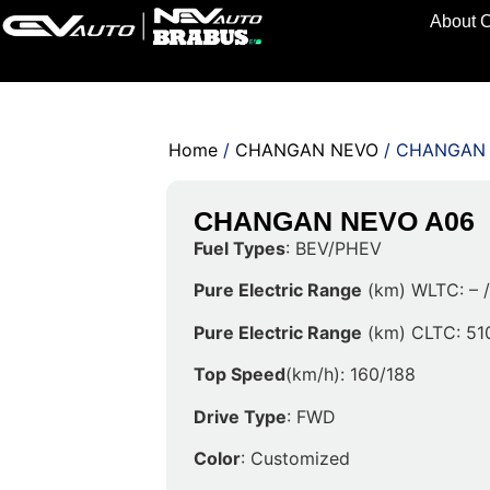
About 
Home
/
CHANGAN NEVO
/ CHANGAN
CHANGAN NEVO A06
Fuel Types
: BEV/PHEV
Pure Electric Range
(km) WLTC: – 
Pure Electric Range
(km) CLTC: 51
Top Speed
(km/h): 160/188
Drive Type
: FWD
Color
: Customized