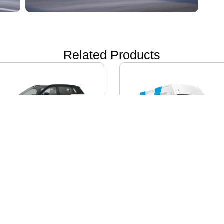
Related Products
ON i60
IVECO DAILY EV