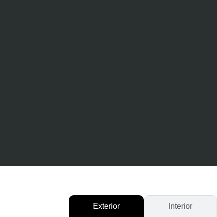
Exterior
Interior