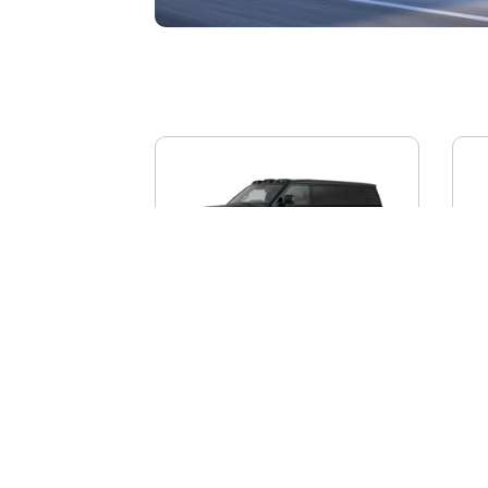
BYD YANGWANG U8L
AI