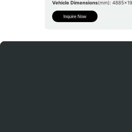
Vehicle Dimensions
(mm): 4885x1
Inquire Now