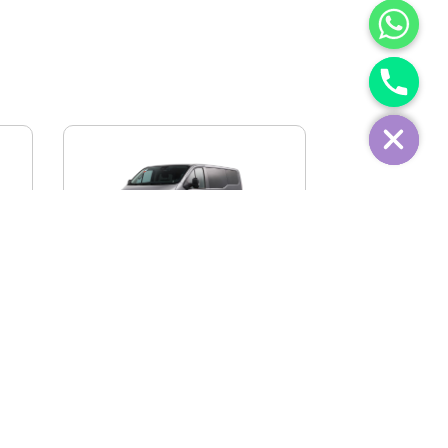
IVECO FIDATO