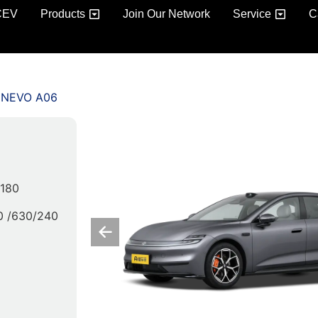
CEV
Products
Join Our Network
Service
C
 NEVO A06
/180
0 /630/240