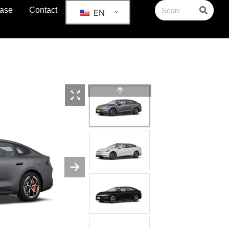
ase
Contact
EN