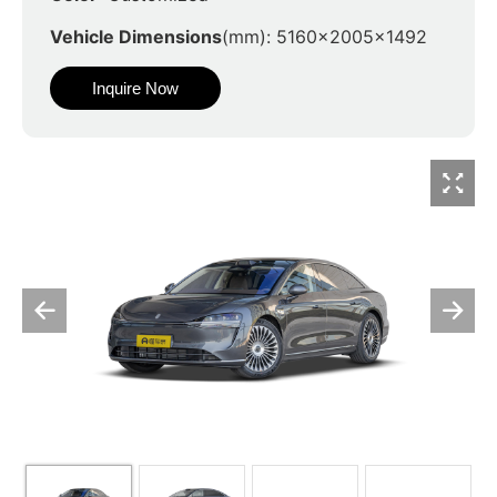
Vehicle Dimensions
(mm): 5160x2005x1492
Inquire Now