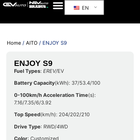
EN
Home
/
AITO
/ ENJOY S9
ENJOY S9
Fuel Types
:
EREV/
EV
Battery Capacity
(kWh): 37/53.4/100
0-100km/h Acceleration Time
(s):
7.16/7.35/6/3.92
Top Speed
(km/h): 204/202/210
Drive Type
: RWD/4WD
Color
: Customized