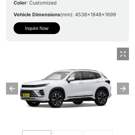
Color
: Customized
Vehicle Dimensions
(mm): 4538x1848x1699
Inquire Now