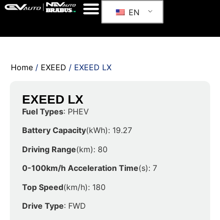
EN
Home
/
EXEED
/ EXEED LX
EXEED LX
Fuel Types
: PHEV
Battery Capacity
(kWh): 19.27
Driving Range
(km): 80
0-100km/h Acceleration Time
(s): 7
Top Speed
(km/h): 180
Drive Type
: FWD