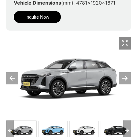
Vehicle Dimensions
(mm): 4781x1920x1671
Inquire Now