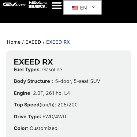
EN
Home
/
EXEED
/ EXEED RX
EXEED RX
Fuel Types
: Gasoline
Body Structure
：5-door, 5-seat SUV
Engine
: 2.0T, 261 hp, L4
Top Speed
(km/h): 205/200
Drive Type
: FWD/4WD
Color
: Customized