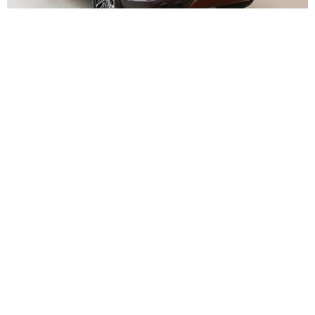
Interior