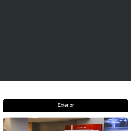
Exterior