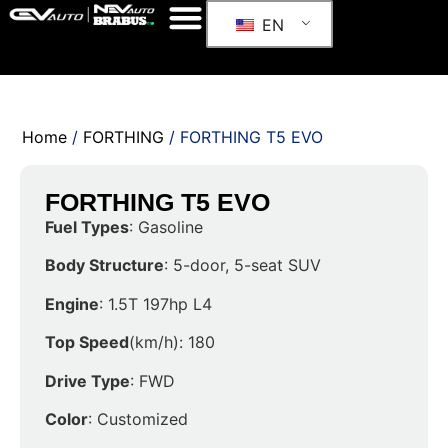
EN
Home
/
FORTHING
/ FORTHING T5 EVO
FORTHING T5 EVO
Fuel Types
: Gasoline
Body Structure
: 5-door, 5-seat SUV
Engine
: 1.5T 197hp L4
Top Speed
(km/h): 180
Drive Type
: FWD
Color
: Customized