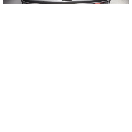
Interior