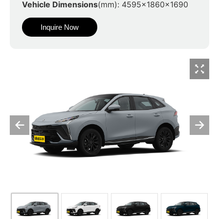
Vehicle Dimensions
(mm): 4595x1860x1690
Inquire Now