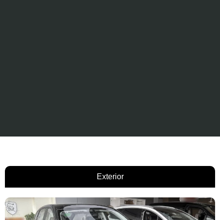
Exterior