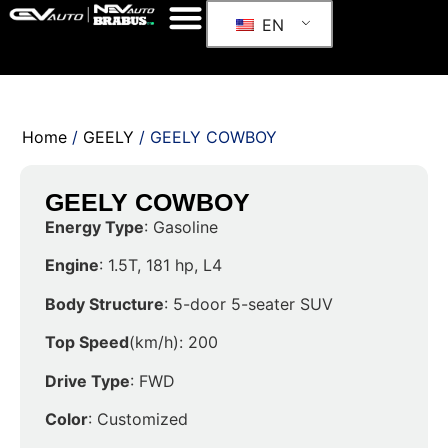
EN
Home
/
GEELY
/ GEELY COWBOY
GEELY COWBOY
Energy Type
: Gasoline
Engine
: 1.5T, 181 hp, L4
Body Structure
: 5-door 5-seater SUV
Top Speed
(km/h): 200
Drive Type
: FWD
Color
: Customized