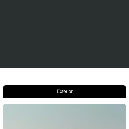
Exterior