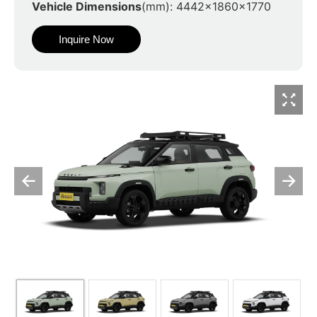
Vehicle Dimensions
(mm): 4442x1860x1770
Inquire Now