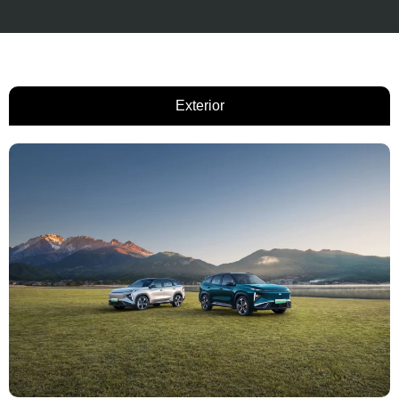
Exterior