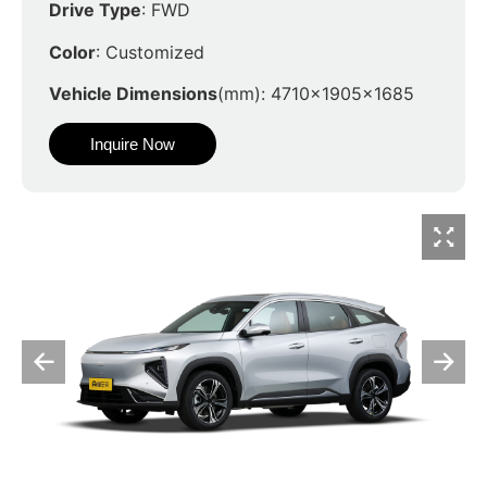
Drive Type
: FWD
Color
: Customized
Vehicle Dimensions
(mm): 4710x1905x1685
Inquire Now