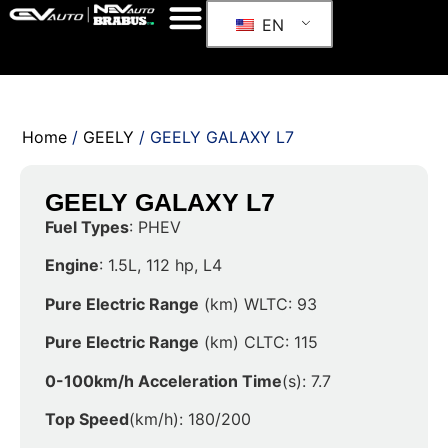
EN
Home
/
GEELY
/ GEELY GALAXY L7
GEELY GALAXY L7
Fuel Types
: PHEV
Engine
: 1.5L, 112 hp, L4
Pure Electric Range
(km) WLTC: 93
Pure Electric Range
(km) CLTC: 115
0-100km/h Acceleration Time
(s): 7.7
Top Speed
(km/h): 180/200