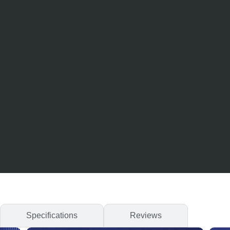
Specifications
Reviews