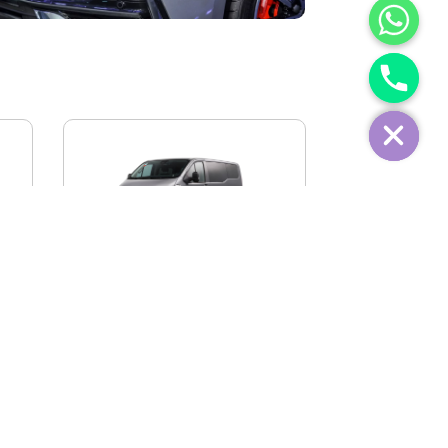
IVECO FIDATO