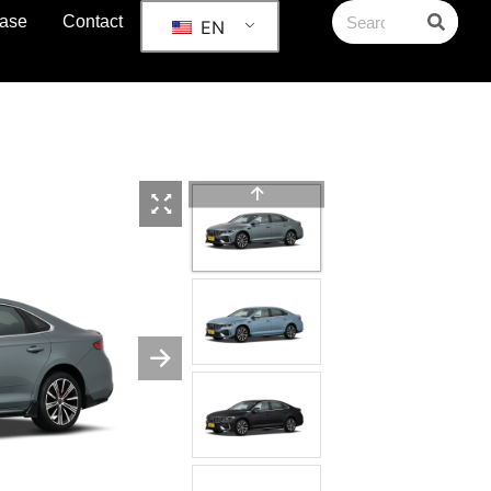
ase
Contact
EN