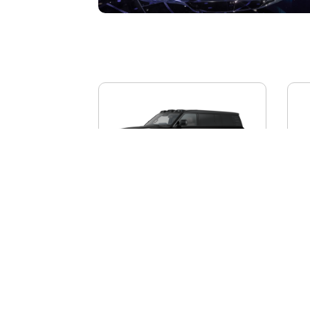
BYD YANGWANG U8L
AI