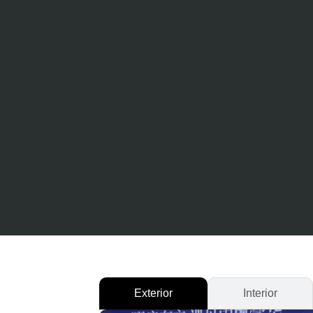
Exterior
Interior