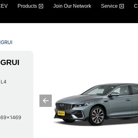
CEV
Products
Join Our Network
Service
C
NGRUI
NGRUI
 L4
869x1469