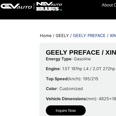
About 
Home
/
GEELY
/ GEELY PREFACE / XI
GEELY PREFACE / XI
Energy Type
: Gasoline
Engine
: 1.5T 181hp L4 / 2.0T 272hp
Top Speed
(km/h): 195/215
Color
: Customized
Vehicle Dimensions
(mm): 4825x1
Inquire Now