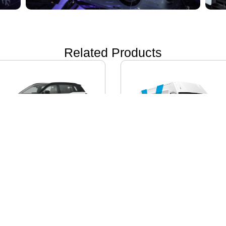
Related Products
ON i60
IVECO DAILY EV