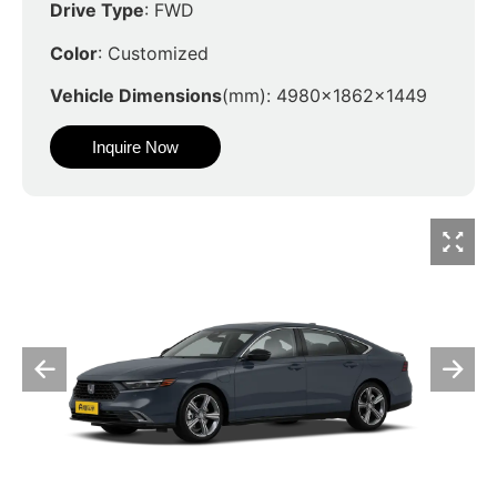
Drive Type
: FWD
Color
: Customized
Vehicle Dimensions
(mm): 4980x1862x1449
Inquire Now