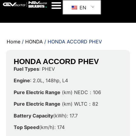
EN
Home
/
HONDA
/ HONDA ACCORD PHEV
HONDA ACCORD PHEV
Fuel Types
: PHEV
Engine
: 2.0L, 148hp, L4
Pure Electric Range
(km) NEDC：106
Pure Electric Range
(km) WLTC：82
Battery Capacity
(kWh): 17.7
Top Speed
(km/h): 174