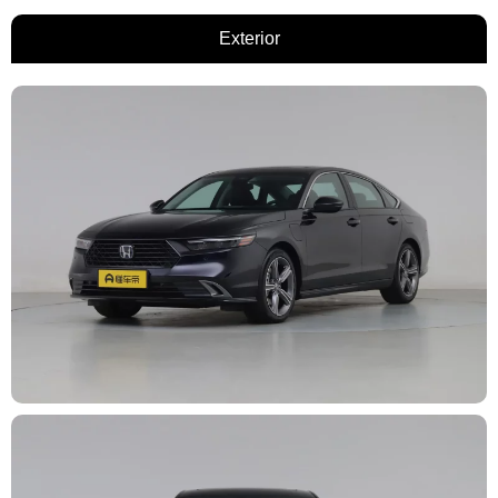
Exterior