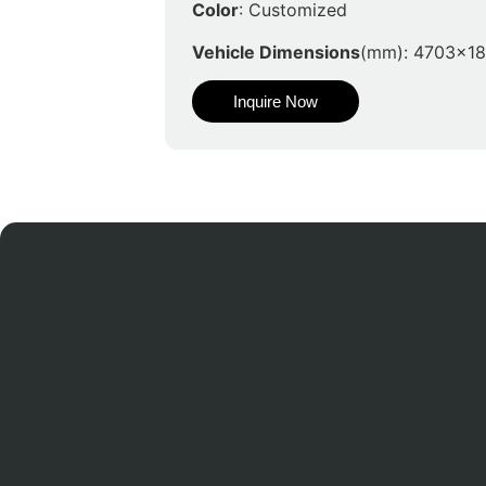
Color
: Customized
Vehicle Dimensions
(mm): 4703x1
Inquire Now