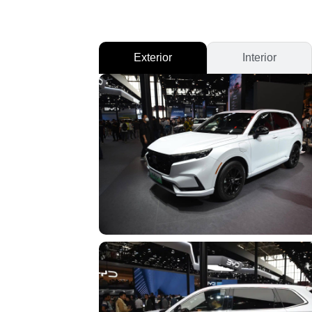
Exterior
Interior