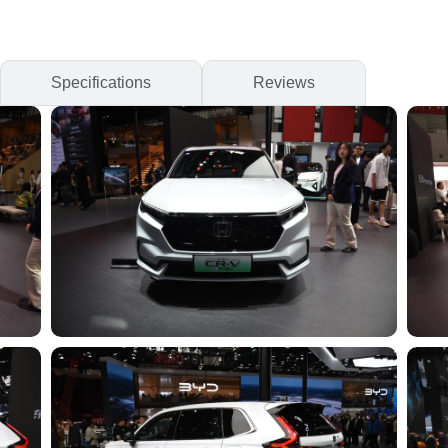
Specifications
Reviews