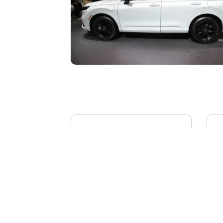
BYD YANGWANG U8L
AI