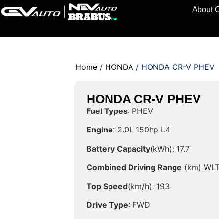
About 
Home
/
HONDA
/ HONDA CR-V PHEV
HONDA CR-V PHEV
Fuel Types
: PHEV
Engine
: 2.0L 150hp L4
Battery Capacity
(kWh): 17.7
Combined Driving Range
(km) WLT
Top Speed
(km/h): 193
Drive Type
: FWD