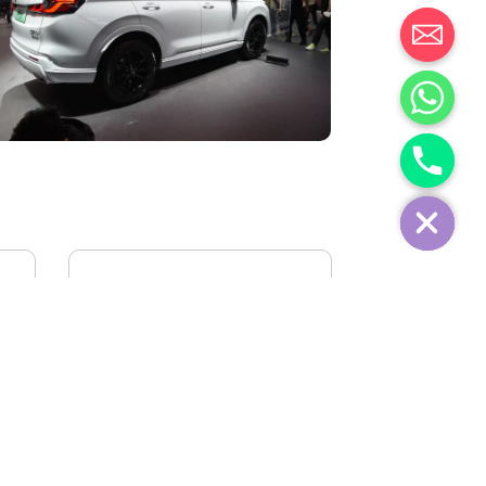
IVECO FIDATO