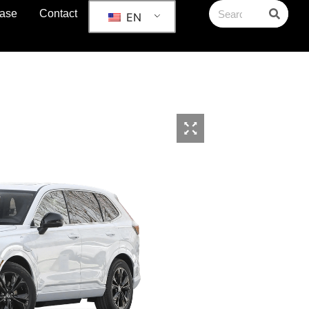
ase
Contact
EN