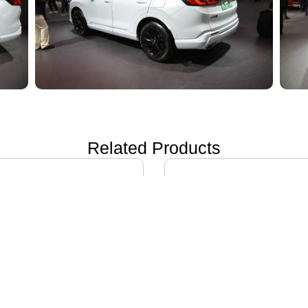
Related Products
ON i60