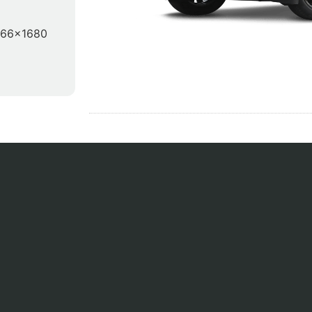
866x1680