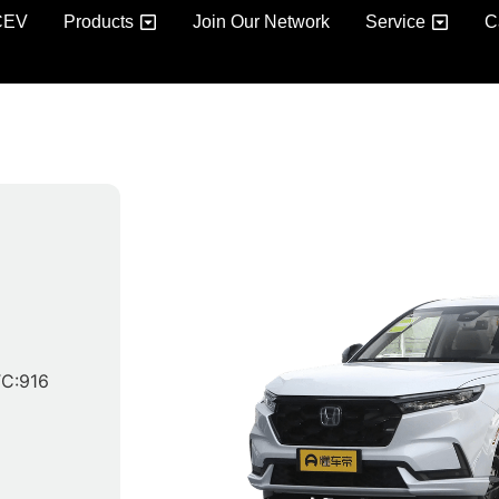
CEV
Products
Join Our Network
Service
C
C:916