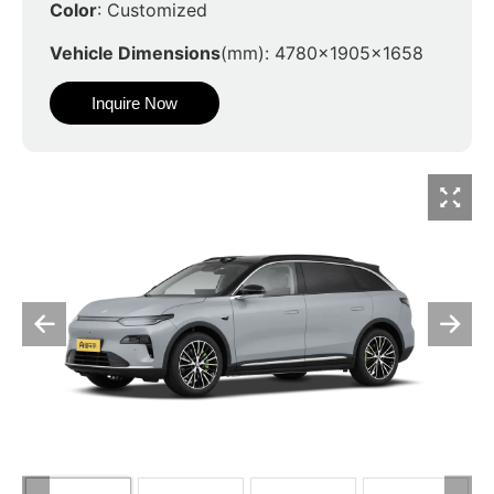
Color
: Customized
Vehicle Dimensions
(mm): 4780x1905x1658
Inquire Now