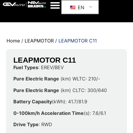
EN
Home
/
LEAPMOTOR
/ LEAPMOTOR C11
LEAPMOTOR C11
Fuel Types
: EREV/BEV
Pure Electric Range
(km) WLTC: 210/-
Pure Electric Range
(km) CLTC: 300/640
Battery Capacity
(kWh): 41.7/81.9
0-100km/h Acceleration Time
(s): 7.6/6.1
Drive Type
: RWD