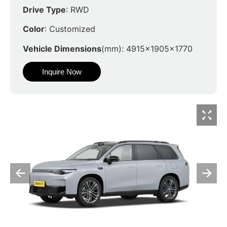
Drive Type
: RWD
Color
: Customized
Vehicle Dimensions
(mm): 4915x1905x1770
Inquire Now