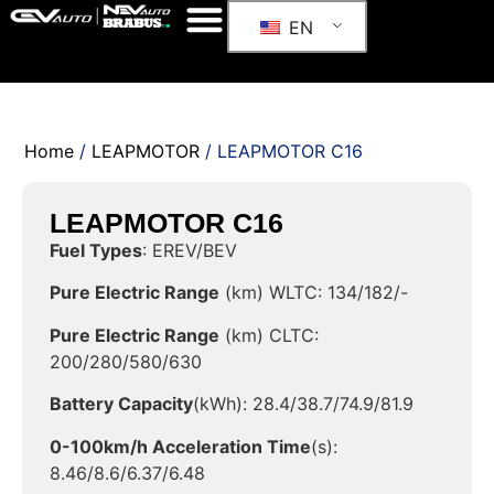
EN
Home
/
LEAPMOTOR
/ LEAPMOTOR C16
LEAPMOTOR C16
Fuel Types
: EREV/BEV
Pure Electric Range
(km) WLTC: 134/182/-
Pure Electric Range
(km) CLTC:
200/280/580/630
Battery Capacity
(kWh): 28.4/38.7/74.9/81.9
0-100km/h Acceleration Time
(s):
8.46/8.6/6.37/6.48