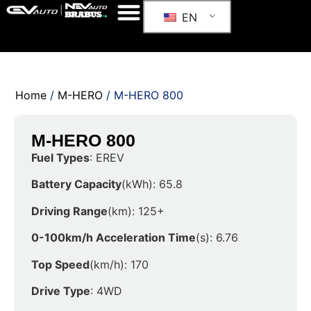
EN
Home
/
M-HERO
/ M-HERO 800
M-HERO 800
Fuel Types
: EREV
Battery Capacity
(kWh): 65.8
Driving Range
(km): 125+
0-100km/h Acceleration Time
(s): 6.76
Top Speed
(km/h): 170
Drive Type
: 4WD