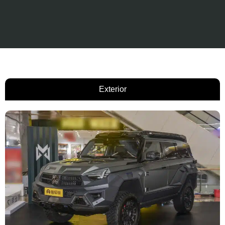
Exterior