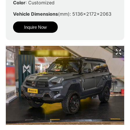
Color
: Customized
Vehicle Dimensions
(mm): 5136x2172x2063
Inquire Now