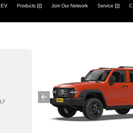
CEV
Products
Join Our Network
Service
C
6.7