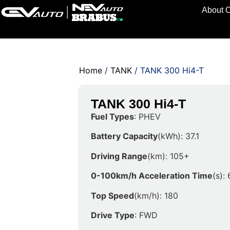
About 
Home
/
TANK
/ TANK 300 Hi4-T
TANK 300 Hi4-T
Fuel Types
: PHEV
Battery Capacity
(kWh): 37.1
Driving Range
(km): 105+
0-100km/h Acceleration Time
(s): 
Top Speed
(km/h): 180
Drive Type
: FWD