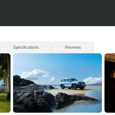
Specifications
Reviews