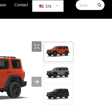
ase
Contact
EN