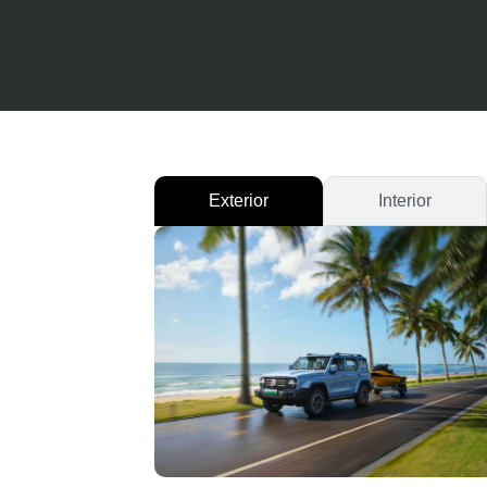
Exterior
Interior