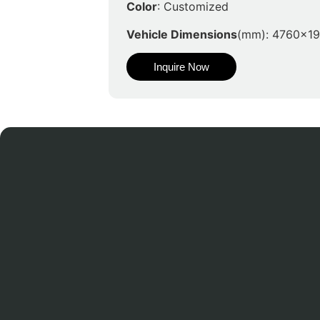
Color
: Customized
Vehicle Dimensions
(mm): 4760x1
Inquire Now