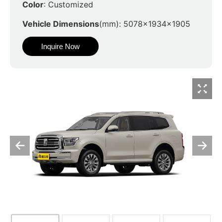
Color
: Customized
Vehicle Dimensions
(mm): 5078x1934x1905
Inquire Now