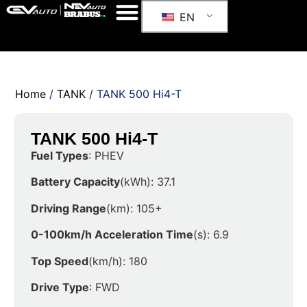
EN
Home
/
TANK
/ TANK 500 Hi4-T
TANK 500 Hi4-T
Fuel Types
: PHEV
Battery Capacity
(kWh): 37.1
Driving Range
(km): 105+
0-100km/h Acceleration Time
(s): 6.9
Top Speed
(km/h): 180
Drive Type
: FWD