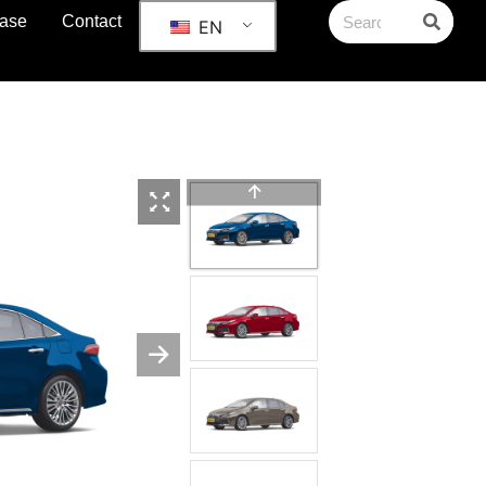
ase
Contact
EN