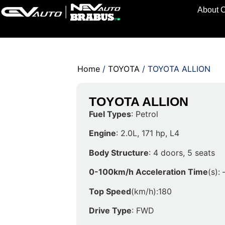
About 
Home
/
TOYOTA
/ TOYOTA ALLION
TOYOTA ALLION
Fuel Types
: Petrol
Engine
: 2.0L, 171 hp, L4
Body Structure
: 4 doors, 5 seats
0-100km/h Acceleration Time
(s): 
Top Speed
(km/h):180
Drive Type
: FWD