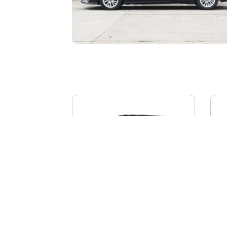
BYD YANGWANG U8L
AI