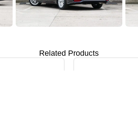
Related Products
ON i60
IVECO DAILY EV