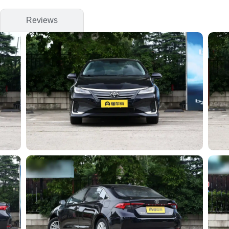
Reviews