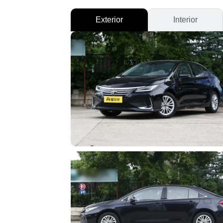
Exterior
Interior