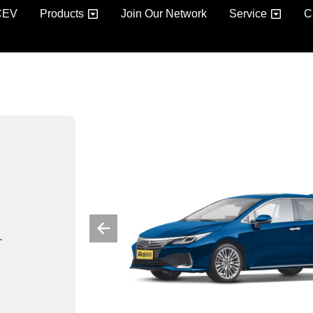
CEV
Products
Join Our Network
Service
C
–