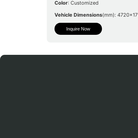
Color
: Customized
Vehicle Dimensions
(mm): 4720x1
Inquire Now