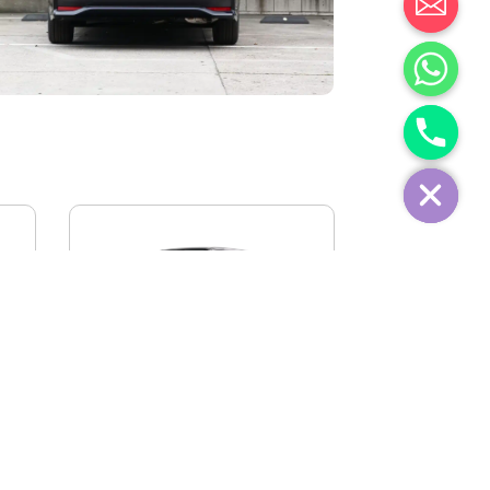
IVECO FIDATO