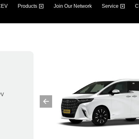
CEV
Products
Join Our Network
Service
C
PV