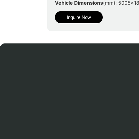
Vehicle Dimensions
(mm): 5005x1
Inquire Now