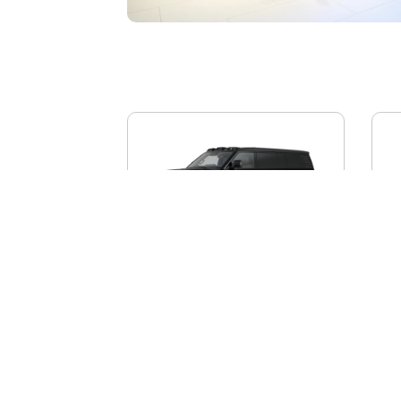
BYD YANGWANG U8L
AI