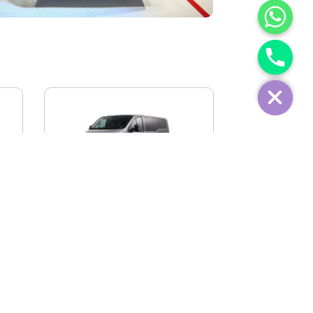
IVECO FIDATO