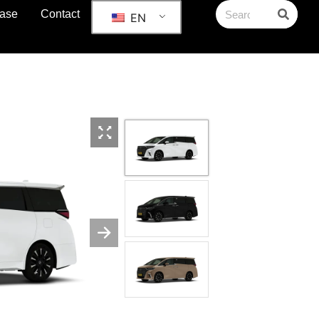
ase
Contact
EN