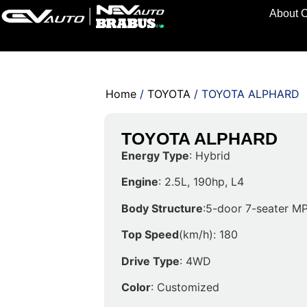
About 
Home
/
TOYOTA
/ TOYOTA ALPHARD
TOYOTA ALPHARD
Energy Type
: Hybrid
Engine
: 2.5L, 190hp, L4
Body Structure
:5-door 7-seater M
Top Speed
(km/h): 180
Drive Type
: 4WD
Color
: Customized