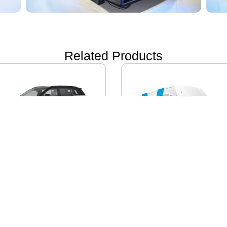
Related Products
ON i60
IVECO DAILY EV