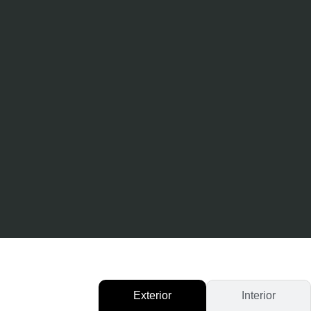
Exterior
Interior