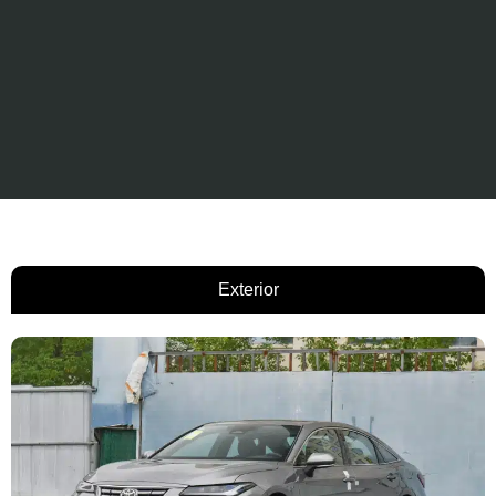
Exterior