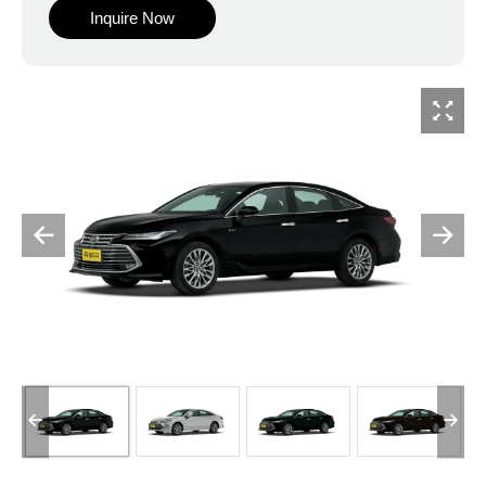
Inquire Now