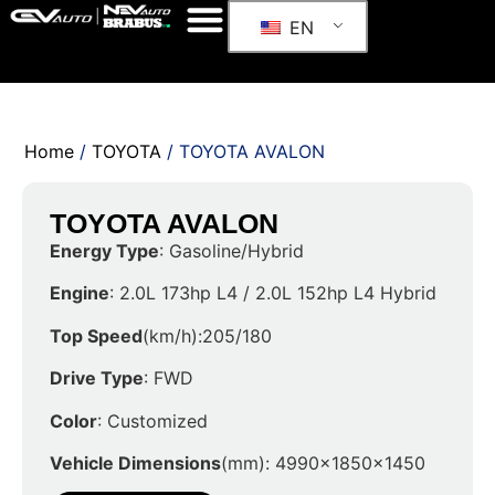
EN
Home
/
TOYOTA
/ TOYOTA AVALON
TOYOTA AVALON
Energy Type
: Gasoline/Hybrid
Engine
: 2.0L 173hp L4 / 2.0L 152hp L4 Hybrid
Top Speed
(km/h):205/180
Drive Type
: FWD
Color
: Customized
Vehicle Dimensions
(mm): 4990x1850x1450