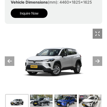
Vehicle Dimensions
(mm): 4460x1825x1625
Inquire Now