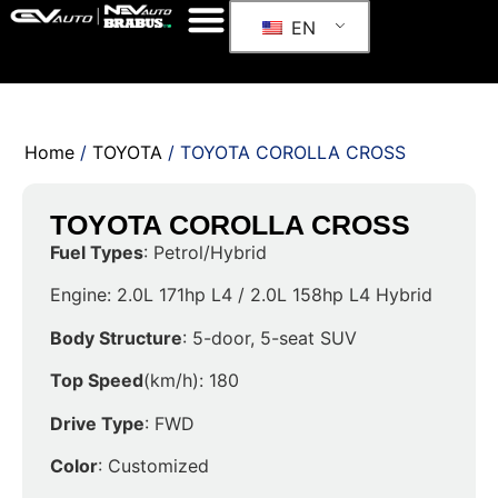
EN
Home
/
TOYOTA
/ TOYOTA COROLLA CROSS
TOYOTA COROLLA CROSS
Fuel Types
: Petrol/Hybrid
Engine: 2.0L 171hp L4 / 2.0L 158hp L4 Hybrid
Body Structure
: 5-door, 5-seat SUV
Top Speed
(km/h): 180
Drive Type
: FWD
Color
: Customized