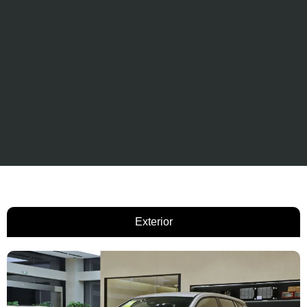
Exterior