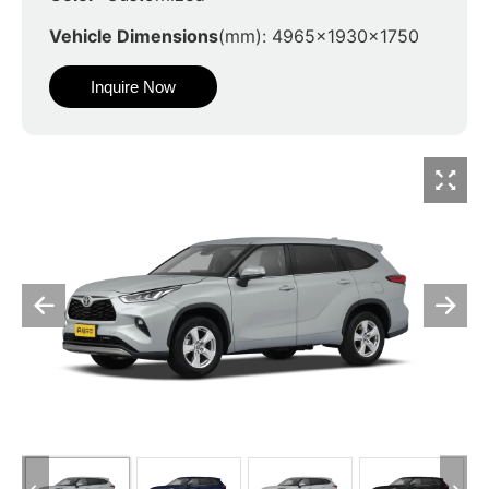
Vehicle Dimensions
(mm): 4965x1930x1750
Inquire Now