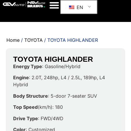
EN
Home
/
TOYOTA
/ TOYOTA HIGHLANDER
TOYOTA HIGHLANDER
Energy Type
: Gasoline/Hybrid
Engine
: 2.0T, 248hp, L4 / 2.5L, 189hp, L4
Hybrid
Body Structure
: 5-door 7-seater SUV
Top Speed
(km/h): 180
Drive Type
: FWD/4WD
Color
: Customized