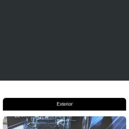
Exterior