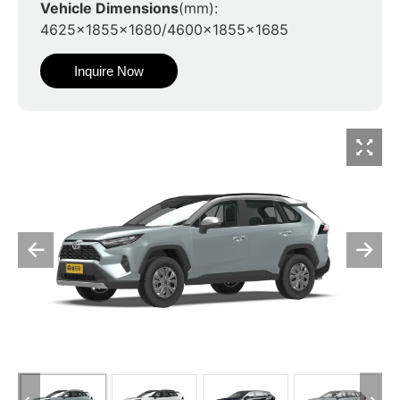
Vehicle Dimensions
(mm):
4625x1855x1680/4600x1855x1685
Inquire Now