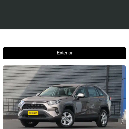
Exterior