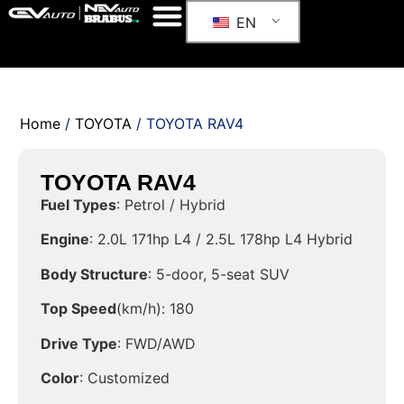
EN
Home
/
TOYOTA
/ TOYOTA RAV4
TOYOTA RAV4
Fuel Types
: Petrol / Hybrid
Engine
: 2.0L 171hp L4 / 2.5L 178hp L4 Hybrid
Body Structure
: 5-door, 5-seat SUV
Top Speed
(km/h): 180
Drive Type
: FWD/AWD
Color
: Customized