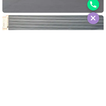
Interior
Reviews