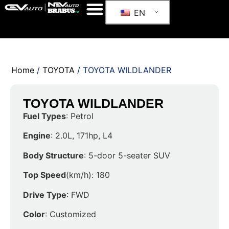
EN
Home
/
TOYOTA
/ TOYOTA WILDLANDER
TOYOTA WILDLANDER
Fuel Types
: Petrol
Engine
: 2.0L, 171hp, L4
Body Structure
: 5-door 5-seater SUV
Top Speed
(km/h): 180
Drive Type
: FWD
Color
: Customized