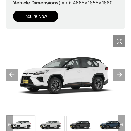
Vehicle Dimensions
(mm): 4665x1855x1680
Inquire Now