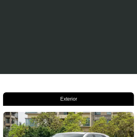
Exterior